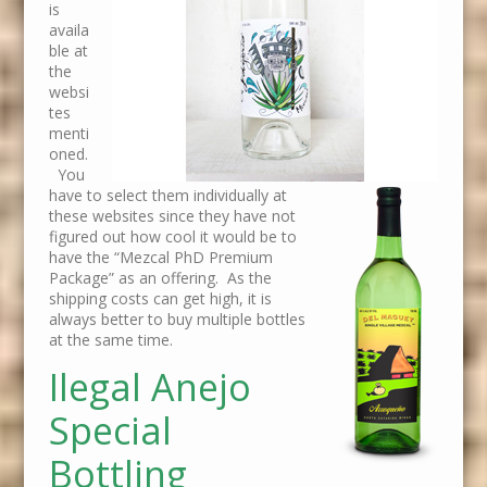
is
availa
ble at
the
websi
tes
menti
oned.
You
have to select them individually at
these websites since they have not
figured out how cool it would be to
have the “Mezcal PhD Premium
Package” as an offering. As the
shipping costs can get high, it is
always better to buy multiple bottles
at the same time.
Ilegal Anejo
Special
Bottling