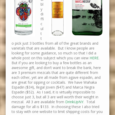
bl
y
di
ffi
c
ul
t
t
o pick just 3 bottles from all of the great brands and
varietals that are available. But I know people are
looking for some guidance, so much so that I did a
whole post on this subject which you can view
HERE
.
But if you are looking to buy a few bottles as an
awesome gift, and don’t want to break the bank, here
are 3 premium mezcals that are quite different from
each other, yet are all made from agave espadin, and
are great for sipping or cocktails. We have Wahaka
Espadin ($34), Ilegal Joven ($47) and Marca Negra
Espadin ($52). As I said, it is virtually impossible to
choose just 3, but all 3 are well worth their weight in
mezcal. All 3 are available from
DrinkUpNY
. Total
damage for all is $133. In choosing these I also tried
to stay with one website to limit shipping costs for you