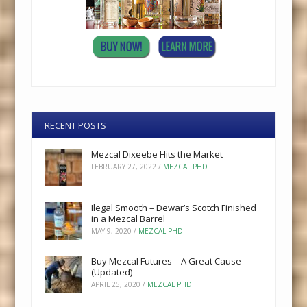
RECENT POSTS
Mezcal Dixeebe Hits the Market
FEBRUARY 27, 2022
/
MEZCAL PHD
Ilegal Smooth – Dewar’s Scotch Finished
in a Mezcal Barrel
MAY 9, 2020
/
MEZCAL PHD
Buy Mezcal Futures – A Great Cause
(Updated)
APRIL 25, 2020
/
MEZCAL PHD