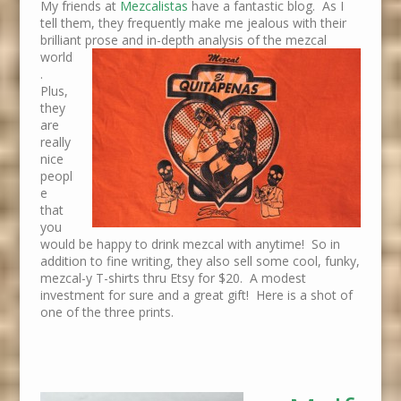
My friends at
Mezcalistas
have a fantastic blog. As I
tell them, they frequently make me jealous with their
brilliant prose and in-depth analysis of the
mezcal
world
.
Plus,
they
are
really
nice
peopl
e
that
you
would be happy to drink mezcal with anytime! So in
addition to fine writing, they also sell some cool, funky,
mezcal-y T-shirts thru Etsy for $20. A modest
investment for sure and a great gift! Here is a shot of
one of the three prints.