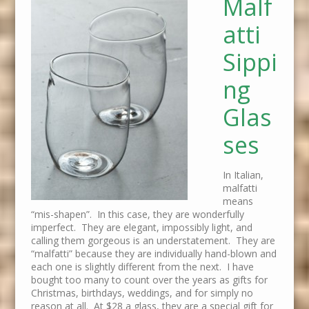
Malf
atti
Sippi
ng
Glas
ses
In Italian,
malfatti
means
“mis-shapen”. In this case, they are wonderfully
imperfect. They are elegant, impossibly light, and
calling them gorgeous is an understatement. They are
“malfatti” because they are individually hand-blown and
each one is slightly different from the next. I have
bought too many to count over the years as gifts for
Christmas, birthdays, weddings, and for simply no
reason at all. At $28 a glass, they are a special gift for