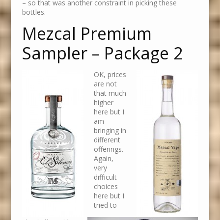
– so that was another constraint in picking these
bottles.
Mezcal Premium
Sampler – Package 2
OK, prices
are not
that much
higher
here but I
am
bringing in
different
offerings.
Again,
very
difficult
choices
here but I
tried to