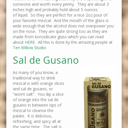
someone and worth every penny. They are about 3
inches high and probably hold about 5 ounces
of liquid. So they are perfect for a nice 2oz pour of
your favorite mezcal. And the mouth of the glass is
wide enough that the alcohol does not overpower you
on the nose. They are quite strong too as they are
made from borosilicate glass which you can read
about
HERE
. All this is done by the amazing people at
Ten Willow Studio
.
Sal de Gusano
As many of you know, a
traditional way to drink
mezcal is with orange slices
and sal de gusano, or
“worm salt”. You dip a slice
of orange into the sal de
gusano in between sips of
mezcal to cleanse the
palate. It is delicious,
refreshing, and spicy all at
the same time. The salt is