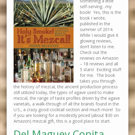
something a little
self-serving…my
book! Yes, this is the
book I wrote,
published in the
summer of 2014.
While I would give it
glowing reviews,
don’t listen to me.
Check out the
reviews on Amazon
– 18 reviews and all
5 stars! Exciting stuff
for me. The book
takes you through
the history of mezcal, the ancient production process
still utilized today, the types of agave used to make
mezcal, the range of taste profiles driven by the agave
varietals, a walk-through of all the brands found in the
U.S., a crazy good cocktail section and much more! So
if you are looking for a modestly priced (about $30 on
Amazon) mezcal gift, this is a good place to start.
Del Maguey Copita