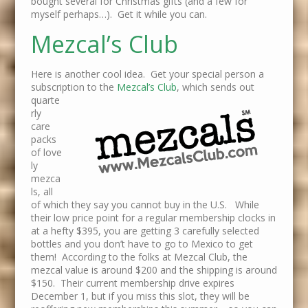
bought several for Christmas gifts (and a few for
myself perhaps…). Get it while you can.
Mezcal’s Club
Here is another cool idea. Get your special person a
subscription to the
Mezcal’s Club
, which
sends out
quarte
rly
care
packs
of love
ly
mezca
ls, all
of which they say you cannot buy in the U.S. While
their low price point for a regular membership clocks in
at a hefty $395, you are getting 3 carefully selected
bottles and you don’t have to go to Mexico to get
them! According to the folks at Mezcal Club, the
mezcal value is around $200 and the shipping is around
$150. Their current membership drive expires
December 1, but if you miss this slot, they will be