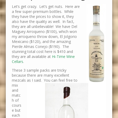
Let’s get crazy. Let’s get nuts. Here are
a few super-premium bottles. While
they have the prices to show it, they
also have the quality as well. In fact,
they are all unbelievable! We have Del
Maguey Arroqueno ($100), which won
my arroqueno throw down, El Jolgorio
Mexicano ($120), and the amazing
Pierde Almas Conejo ($190). The
stunning total cost here is $410 and
they are all available at
Hi-Time Wine
Cellars
.
These 3 sample packs are tricky
because there are many excellent
mezcals as I said. You can feel free to
mix
and
matc
h of
cours
e but
each