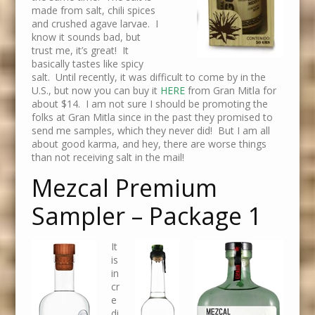
made from salt, chili spices
and crushed agave larvae. I
know it sounds bad, but
trust me, it’s great! It
basically tastes like spicy
salt. Until recently, it was difficult to come by in the
U.S., but now you can buy it
HERE
from Gran Mitla for
about $14. I am not sure I should be promoting the
folks at Gran Mitla since in the past they promised to
send me samples, which they never did! But I am all
about good karma, and hey, there are worse things
than not receiving salt in the mail!
Mezcal Premium
Sampler – Package 1
It
is
in
cr
e
di