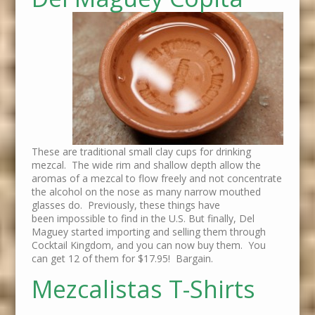
These are traditional small clay cups for drinking
mezcal. The wide rim and shallow depth allow the
aromas of a mezcal to flow freely and not concentrate
the alcohol on the nose as many narrow mouthed
glasses do. Previously, these things have
been impossible to find in the U.S. But finally, Del
Maguey started importing and selling them through
Cocktail Kingdom, and you can now buy them. You
can get 12 of them for $17.95! Bargain.
Mezcalistas T-Shirts