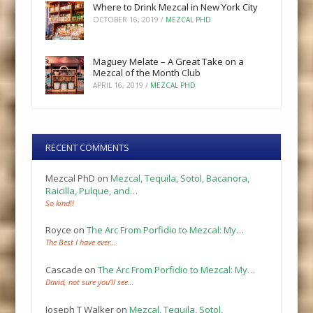
Where to Drink Mezcal in New York City
OCTOBER 16, 2019
/
MEZCAL PHD
Maguey Melate – A Great Take on a
Mezcal of the Month Club
APRIL 16, 2019
/
MEZCAL PHD
RECENT COMMENTS
Mezcal PhD
on
Mezcal, Tequila, Sotol, Bacanora,
Raicilla, Pulque, and…
So kind!!
Royce
on
The Arc From Porfidio to Mezcal: My…
The Best I have ever…
Cascade
on
The Arc From Porfidio to Mezcal: My…
David, not sure you’ll see…
Joseph T Walker
on
Mezcal, Tequila, Sotol,