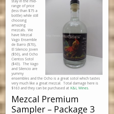
stay in the mid-
range of price
(less than $75 a
bottle) while still
choosing
amazing
mezcals. We
have Mezcal
Vago Ensemble
de Barro ($70),
El Silencio Joven
($50), and Ocho
Cientos Sotol
($43). The Vago
and Silencio are
yummy
ensembles and the Ocho is a great sotol which tastes
very much like a great mezcal. Total damage here is
$163 and they can be purchased at
K&L Wines
.
Mezcal Premium
Sampler – Package 3