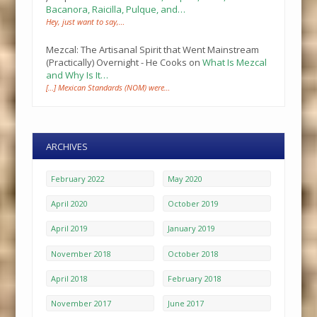
Bacanora, Raicilla, Pulque, and…
Hey, just want to say,…
Mezcal: The Artisanal Spirit that Went Mainstream
(Practically) Overnight - He Cooks
on
What Is Mezcal
and Why Is It…
[…] Mexican Standards (NOM) were…
ARCHIVES
February 2022
May 2020
April 2020
October 2019
April 2019
January 2019
November 2018
October 2018
April 2018
February 2018
November 2017
June 2017