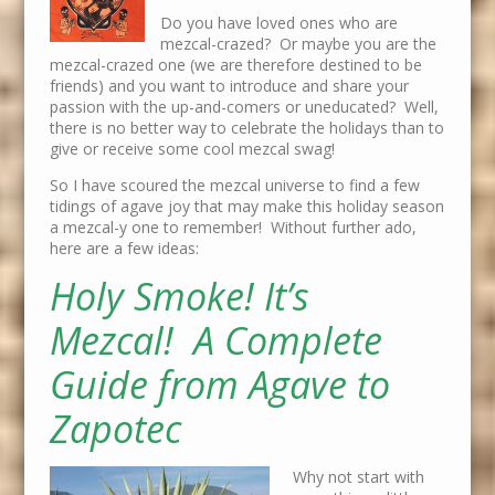
Do you have loved ones who are
mezcal-crazed? Or maybe you are the
mezcal-crazed one (we are therefore destined to be
friends) and you want to introduce and share your
passion with the up-and-comers or uneducated? Well,
there is no better way to celebrate the holidays than to
give or receive some cool mezcal swag!
So I have scoured the mezcal universe to find a few
tidings of agave joy that may make this holiday season
a mezcal-y one to remember! Without further ado,
here are a few ideas:
Holy Smoke! It’s
Mezcal! A Complete
Guide from Agave to
Zapotec
Why not start with