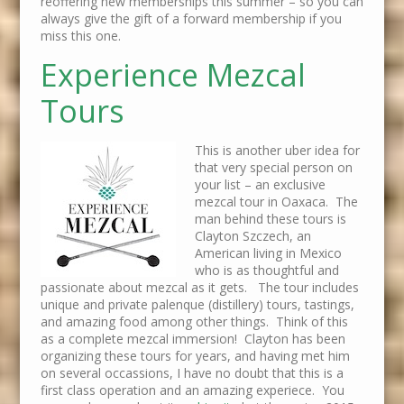
reoffering new memberships this summer – so you can
always give the gift of a forward membership if you
miss this one.
Experience Mezcal
Tours
This is another uber idea for
that very special person on
your list – an exclusive
mezcal tour in Oaxaca. The
man behind these tours is
Clayton Szczech, an
American living in Mexico
who is as thoughtful and
passionate about mezcal as it gets. The tour includes
unique and private palenque (distillery) tours, tastings,
and amazing food among other things. Think of this
as a complete mezcal immersion! Clayton has been
organizing these tours for years, and having met him
on several occassions, I have no doubt that this is a
first class operation and an amazing experiece. You