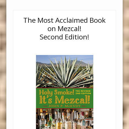
The Most Acclaimed Book
on Mezcal!
Second Edition!