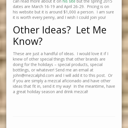
can read more about it on
his site
but the spring 2015
dates are March 16-19 and April 26-29. Pricing is on
his website but it is around $1,000 a person. I am sure
it is worth every penny, and I wish I could join you!
Other Ideas? Let Me
Know?
These are just a handful of ideas. I would love it if I
knew of other special things that other brands are
doing for the holidays – special products, special
bottlings, or whatever! Send me an email at
john@mezcalphd.com and I will add it to this post. Or
if you are simply a mezcal aficionado and have other
ideas that fit in, send it my way! In the meantime, have
a great holiday season and drink mezcal!