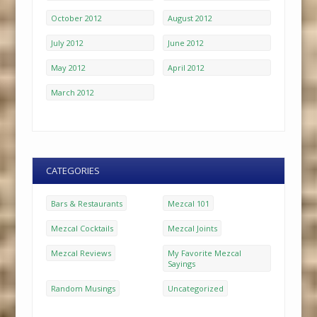
October 2012
August 2012
July 2012
June 2012
May 2012
April 2012
March 2012
CATEGORIES
Bars & Restaurants
Mezcal 101
Mezcal Cocktails
Mezcal Joints
Mezcal Reviews
My Favorite Mezcal
Sayings
Random Musings
Uncategorized