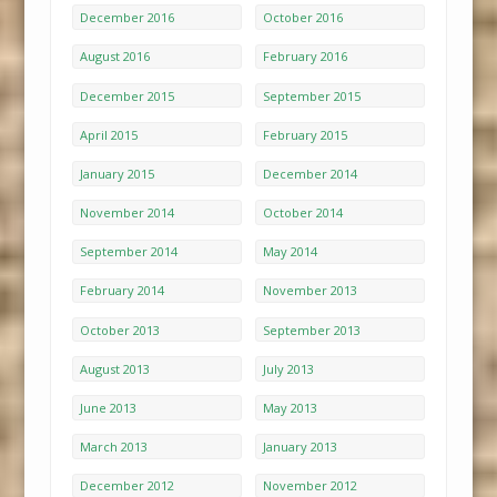
December 2016
October 2016
August 2016
February 2016
December 2015
September 2015
April 2015
February 2015
January 2015
December 2014
November 2014
October 2014
September 2014
May 2014
February 2014
November 2013
October 2013
September 2013
August 2013
July 2013
June 2013
May 2013
March 2013
January 2013
December 2012
November 2012