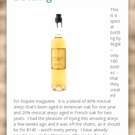
This
is a
speci
al
bottli
ng by
Ilegal
–
only
180
bottl
es –
that
they
creat
ed
for Esquire magazine. It is a blend of 80% mezcal
anejo that’s been aged in American oak for one year
and 20% mezcal anejo aged in French oak for two
years. I had the pleasure of trying this amazing anejo
a few weeks ago and it was off the charts, as it should
be for $140 – worth every penny. I have already