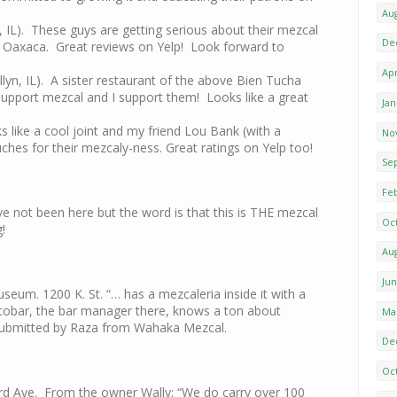
Au
, IL). These guys are getting serious about their mezcal
De
 to Oaxaca. Great reviews on Yelp! Look forward to
Apr
llyn, IL). A sister restaurant of the above Bien Tucha
y support mezcal and I support them! Looks like a great
Ja
 like a cool joint and my friend Lou Bank (with a
No
uches for their mezcaly-ness. Great ratings on Yelp too!
Se
Fe
ave not been here but the word is that this is THE mezcal
Oc
g!
Au
Ju
eum. 1200 K. St. “… has a mezcaleria inside it with a
cobar, the bar manager there, knows a ton about
Ma
Submitted by Raza from Wahaka Mezcal.
De
Oc
rd Ave. From the owner Wally: “We do carry over 100