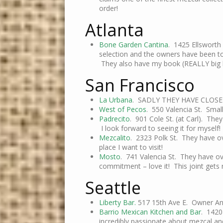
order!
Atlanta
Bone Garden Cantina
. 1425 Ellsworth
selection and the owners have been to
They also have my book (REALLY big b
San Francisco
La Urbana
. SADLY THEY HAVE CLOSE
West of Pecos
. 550 Valencia St. Small
Padrecito
. 901 Cole St. (at Carl). Th
I look forward to seeing it for myself!
Mezcalito
. 2323 Polk St. They have ov
place I want to visit!
Mosto
. 741 Valencia St. They have ov
commitment – love it! This joint gets
Seattle
Liberty Bar.
517 15th Ave E. Owner An
Barrio Mexican Kitchen and Bar
. 1420
incredibly passionate about mezcal an