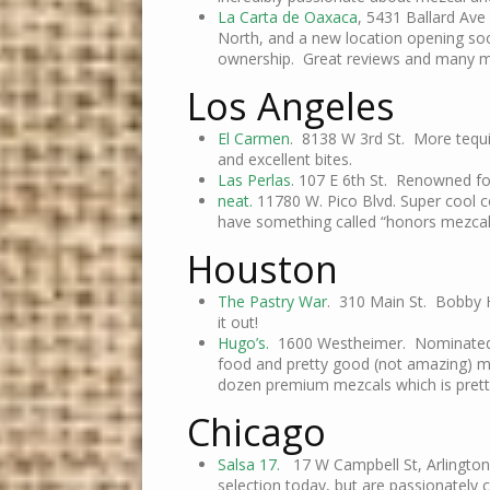
La Carta de Oaxaca
, 5431 Ballard Av
North, and a new location opening soon
ownership. Great reviews and many m
Los Angeles
El Carmen
. 8138 W 3rd St. More tequil
and excellent bites.
Las Perlas
. 107 E 6th St. Renowned fo
neat.
11780 W. Pico Blvd. Super cool c
have something called “honors mezcal
Houston
The Pastry War
. 310 Main St. Bobby H
it out!
Hugo’s.
1600 Westheimer. Nominated by
food and pretty good (not amazing) me
dozen premium mezcals which is pretty
Chicago
Salsa 17.
17 W Campbell St, Arlington
selection today, but are passionately 