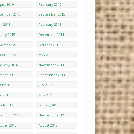
gust 2016
February 2016
cember 2015
September 2015
il 2015
February 2015
nuary 2015
December 2014
vember 2014
October 2014
ptember 2014
May 2014
bruary 2014
November 2013
tober 2013
September 2013
gust 2013
July 2013
ne 2013
May 2013
rch 2013
January 2013
cember 2012
November 2012
tober 2012
August 2012