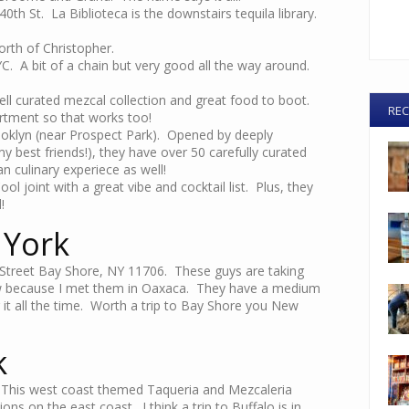
0th St. La Biblioteca is the downstairs tequila library.
rth of Christopher.
YC. A bit of a chain but very good all the way around.
ll curated mezcal collection and great food to boot.
REC
artment so that works too!
ooklyn (near Prospect Park). Opened by deeply
y best friends!), they have over 50 carefully curated
 culinary experiece as well!
ol joint with a great vibe and cocktail list. Plus, they
!
 York
Street Bay Shore, NY 11706. These guys are taking
know because I met them in Oaxaca. They have a medium
 it all the time. Worth a trip to Bay Shore you New
k
 This west coast themed Taqueria and Mezcaleria
ons on the east coast. I think a trip to Buffalo is in