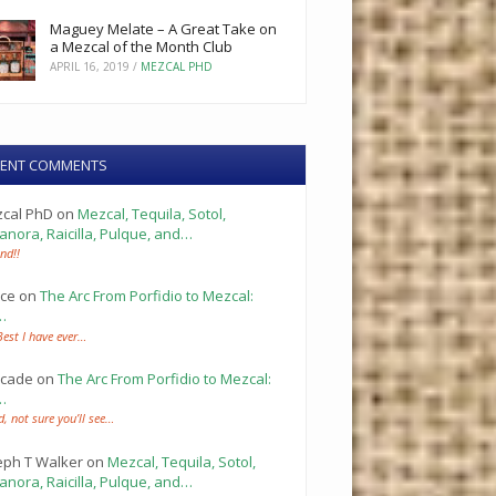
Maguey Melate – A Great Take on
a Mezcal of the Month Club
APRIL 16, 2019
/
MEZCAL PHD
CENT COMMENTS
cal PhD
on
Mezcal, Tequila, Sotol,
anora, Raicilla, Pulque, and…
nd!!
ce
on
The Arc From Porfidio to Mezcal:
…
Best I have ever…
cade
on
The Arc From Porfidio to Mezcal:
…
d, not sure you’ll see…
eph T Walker
on
Mezcal, Tequila, Sotol,
anora, Raicilla, Pulque, and…