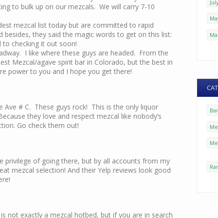
Jul
ting to bulk up on our mezcals. We will carry 7-10
Ma
st mezcal list today but are committed to rapid
nd besides, they said the magic words to get on this list:
Ma
 to checking it out soon!
oadway. I like where these guys are headed. From the
est Mezcal/agave spirit bar in Colorado, but the best in
re power to you and I hope you get there!
CAT
 Ave # C. These guys rock! This is the only liquor
Ba
 Because they love and respect mezcal like nobody’s
ction. Go check them out!
Mez
Me
e privilege of going there, but by all accounts from my
Ra
at mezcal selection! And their Yelp reviews look good
ere!
is not exactly a mezcal hotbed, but if you are in search