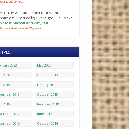
 just want to say,…
cal: The Artisanal Spirit that Went
nstream (Practically) Overnight - He Cooks
What Is Mezcal and Why Is It…
Mexican Standards (NOM) were…
HIVES
bruary 2022
May 2020
il 2020
October 2019
il 2019
January 2019
vember 2018
October 2018
il 2018
February 2018
vember 2017
June 2017
cember 2016
October 2016