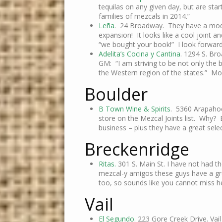
tequilas on any given day, but are star
families of mezcals in 2014.”
Leña
. 24 Broadway. They have a mode
expansion! It looks like a cool joint a
“we bought your book!” I look forward
Adelita’s Cocina y Cantina
. 1294 S. Br
GM: “I am striving to be not only the b
the Western region of the states.” Mo
Boulder
B Town Wine & Spirits
. 5360 Arapahoe
store on the Mezcal Joints list. Why?
business – plus they have a great sele
Breckenridge
Ritas.
301 S. Main St. I have not had th
mezcal-y amigos these guys have a gre
too, so sounds like you cannot miss h
Vail
El Segundo.
223 Gore Creek Drive. Vail 