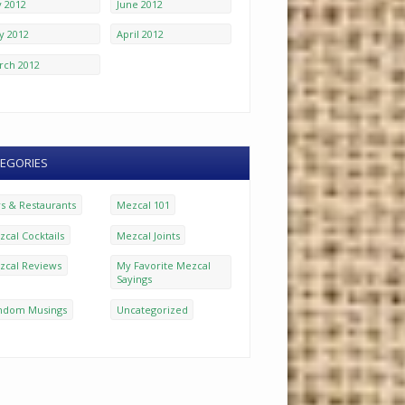
y 2012
June 2012
y 2012
April 2012
rch 2012
EGORIES
rs & Restaurants
Mezcal 101
cal Cocktails
Mezcal Joints
zcal Reviews
My Favorite Mezcal
Sayings
ndom Musings
Uncategorized