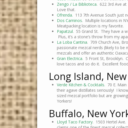
Zengo / La Biblioteca.
622 3rd Ave at 4
Love that.
Ofrenda.
113 7th Avenue South just no
Dos Caminos
. Multiple locations in N
Meatpacking location is my favorite.
Papatzul
. 55 Grand St. They have a we
Plus, it’s a stone’s throw from my ap
La Loba Cantina
. 709 Church Ave, Br
passionate mezcal nerds (likely to be m
mezcals and offer an authentic Oaxacan
Gran Electrica
. 5 Front St, Brooklyn. Co
love tacos and so do it. Excellent food
Long Island, New
Verde Kitchen & Cocktails.
70 E. Main 
their agave distillates seriously! I 
sized mezcal portfolio but are growing
Yorkers!
Buffalo, New Yor
Lloyd Taco Factory
. 1503 Hertel Ave.
claims one of the finest mezcal collecti