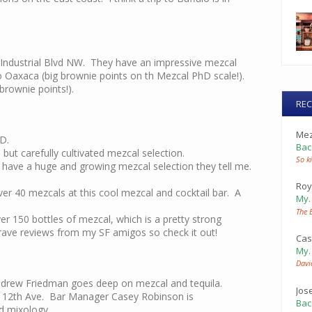
 Industrial Blvd NW. They have an impressive mezcal
 Oaxaca (big brownie points on th Mezcal PhD scale!).
rownie points!).
RE
Mez
D.
Bac
 but carefully cultivated mezcal selection.
So ki
ey have a huge and growing mezcal selection they tell me.
Roy
er 40 mezcals at this cool mezcal and cocktail bar. A
My
The 
er 150 bottles of mezcal, which is a pretty strong
 rave reviews from my SF amigos so check it out!
Cas
My
Davi
drew Friedman goes deep on mezcal and tequila.
Jos
 12th Ave. Bar Manager Casey Robinson is
Bac
d mixology.