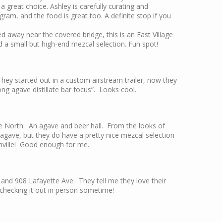
 a great choice. Ashley is carefully curating and
ram, and the food is great too. A definite stop if you
ed away near the covered bridge, this is an East Village
nd a small but high-end mezcal selection. Fun spot!
ey started out in a custom airstream trailer, now they
rong agave distillate bar focus”. Looks cool.
North. An agave and beer hall. From the looks of
agave, but they do have a pretty nice mezcal selection
shville! Good enough for me.
and 908 Lafayette Ave. They tell me they love their
o checking it out in person sometime!