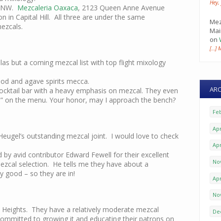
Hey,
e NW.
Mezcaleria Oaxaca
, 2123 Queen Anne Avenue
 in Capital Hill. All three are under the same
Mez
ezcals.
Mai
on
[…] 
as but a coming mezcal list with top flight mixology
od and agave spirits mecca.
ARC
ocktail bar with a heavy emphasis on mezcal. They even
” on the menu. Your honor, may I approach the bench?
Fe
Apr
eugel’s outstanding mezcal joint. I would love to check
Apr
 avid contributor Edward Fewell for their excellent
No
zcal selection. He tells me they have about a
 good – so they are in!
Apr
No
 Heights. They have a relatively moderate mezcal
De
committed to growing it and educating their patrons on