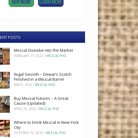
ENT POSTS
Mezcal Dixeebe Hits the Market
FEBRUARY 27, 2022
/
MEZCAL PHD
Ilegal Smooth – Dewar’s Scotch
Finished in a Mezcal Barrel
MAY 9, 2020
/
MEZCAL PHD
Buy Mezcal Futures – A Great
Cause (Updated)
APRIL 25, 2020
/
MEZCAL PHD
Where to Drink Mezcal in New York
City
OCTOBER 16, 2019
/
MEZCAL PHD