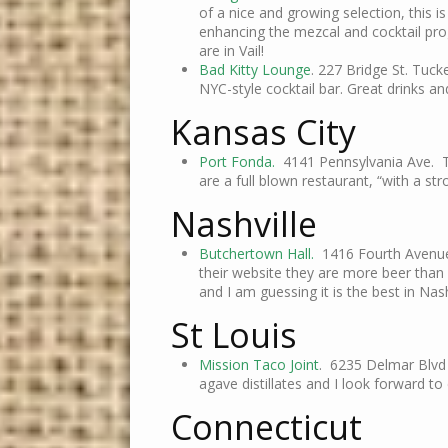
of a nice and growing selection, this is
enhancing the mezcal and cocktail prog
are in Vail!
Bad Kitty Lounge
. 227 Bridge St. Tuck
NYC-style cocktail bar. Great drinks a
Kansas City
Port Fonda.
4141 Pennsylvania Ave. Th
are a full blown restaurant, “with a st
Nashville
Butchertown Hall.
1416 Fourth Avenue 
their website they are more beer than 
and I am guessing it is the best in Na
St Louis
Mission Taco Joint
. 6235 Delmar Blvd 
agave distillates and I look forward t
Connecticut