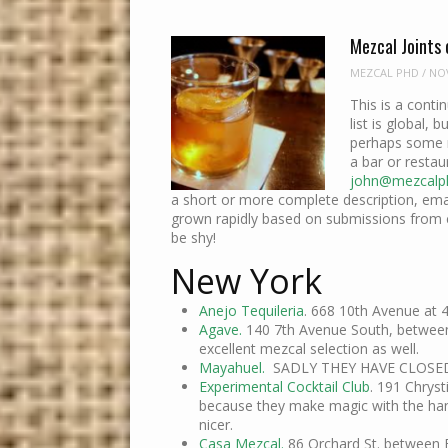
Mezcal Joints 
MEZCAL PHD
/
NOV
This is a conti
list is global, b
perhaps some m
a bar or restau
john@mezcalp
a short or more complete description, email
grown rapidly based on submissions from
be shy!
New York
Anejo Tequileria
. 668 10th Avenue at 
Agave.
140 7th Avenue South, between 
excellent mezcal selection as well.
Mayahuel.
SADLY THEY HAVE CLOSE
Experimental Cocktail Club
. 191 Chryst
because they make magic with the han
nicer.
Casa Mezcal.
86 Orchard St. between 