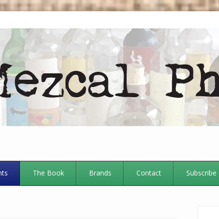
nts
The Book
Brands
Contact
Subscribe