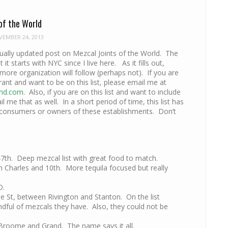
of the World
EMBER 24, 2013
nually updated post on Mezcal Joints of the World. The
ut it starts with NYC since I live here. As it fills out,
ore organization will follow (perhaps not). If you are
rant and want to be on this list, please email me at
hd.com
. Also, if you are on this list and want to include
 me that as well. In a short period of time, this list has
 consumers or owners of these establishments. Don’t
47th. Deep mezcal list with great food to match.
Charles and 10th. More tequila focused but really
D.
ie St, between Rivington and Stanton. On the list
dful of mezcals they have. Also, they could not be
Broome and Grand. The name says it all.