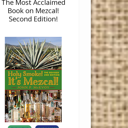
The Most Acclaimed
Book on Mezcal!
Second Edition!