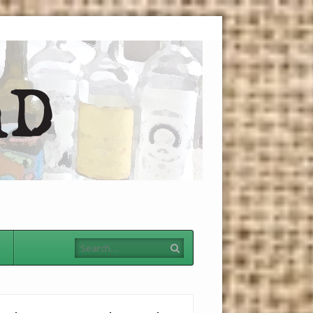
Menu
Skip to
content
Search