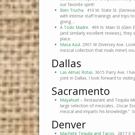
our favorite spirit!
Bien Trucha
. 410 W. State St. (Geneva
with intense staff trainings and trips
going….
A Todo Madre
. 499 N. Main St (Glen E
(and similarly excellent reviews), the
place.
Masa Azul
. 2901 W Diversey Ave. Looks
mezcal collection that rivals mine!) vo
Dallas
Las Almas Rotas
. 3615 Parry Ave. I h
joint in Dallas. I look forward to visitin
Sacramento
Mayahuel
– Restaurant and Tequila Mus
large selection of mezcales…Oscar Es
mezcal and imparts his knowledge.” 
Denver
Machete Tequila and Tacos
. 2817 E 3