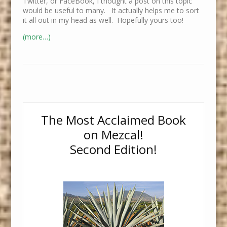
Twitter, or FaceBook, I thought a post on this topic
would be useful to many. It actually helps me to sort
it all out in my head as well. Hopefully yours too!
(more…)
The Most Acclaimed Book
on Mezcal!
Second Edition!