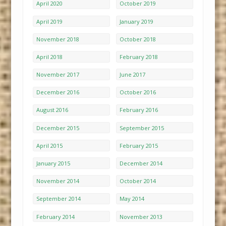
April 2020
October 2019
April 2019
January 2019
November 2018
October 2018
April 2018
February 2018
November 2017
June 2017
December 2016
October 2016
August 2016
February 2016
December 2015
September 2015
April 2015
February 2015
January 2015
December 2014
November 2014
October 2014
September 2014
May 2014
February 2014
November 2013