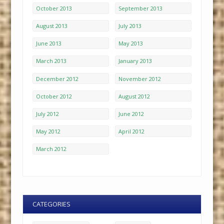
October 2013
September 2013
August 2013
July 2013
June 2013
May 2013
March 2013
January 2013
December 2012
November 2012
October 2012
August 2012
July 2012
June 2012
May 2012
April 2012
March 2012
CATEGORIES