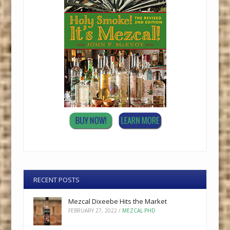
RECENT POSTS
Mezcal Dixeebe Hits the Market
FEBRUARY 27, 2022
/
MEZCAL PHD