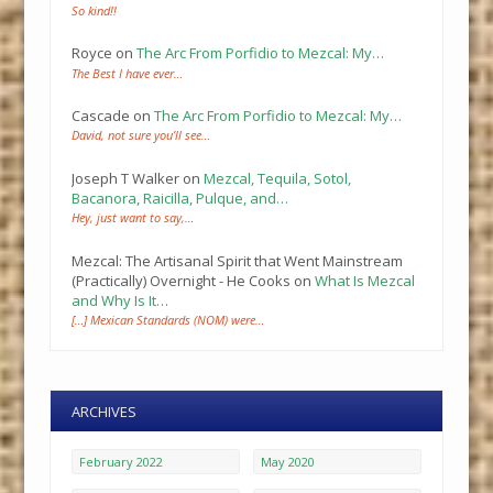
So kind!!
Royce
on
The Arc From Porfidio to Mezcal: My…
The Best I have ever…
Cascade
on
The Arc From Porfidio to Mezcal: My…
David, not sure you’ll see…
Joseph T Walker
on
Mezcal, Tequila, Sotol,
Bacanora, Raicilla, Pulque, and…
Hey, just want to say,…
Mezcal: The Artisanal Spirit that Went Mainstream
(Practically) Overnight - He Cooks
on
What Is Mezcal
and Why Is It…
[…] Mexican Standards (NOM) were…
ARCHIVES
February 2022
May 2020