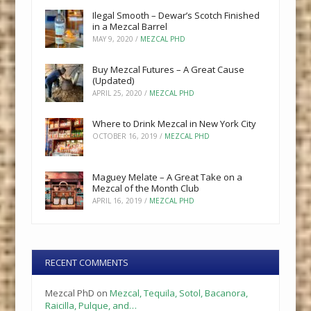
Ilegal Smooth – Dewar’s Scotch Finished
in a Mezcal Barrel
MAY 9, 2020
/
MEZCAL PHD
Buy Mezcal Futures – A Great Cause
(Updated)
APRIL 25, 2020
/
MEZCAL PHD
Where to Drink Mezcal in New York City
OCTOBER 16, 2019
/
MEZCAL PHD
Maguey Melate – A Great Take on a
Mezcal of the Month Club
APRIL 16, 2019
/
MEZCAL PHD
RECENT COMMENTS
Mezcal PhD
on
Mezcal, Tequila, Sotol, Bacanora,
Raicilla, Pulque, and…