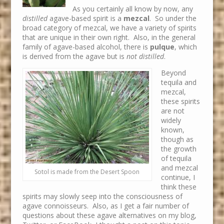
As you certainly all know by now, any
distilled
agave-based spirit is a
mezcal
. So under the
broad category of mezcal, we have a variety of spirits
that are unique in their own right. Also, in the general
family of agave-based alcohol, there is
pulque
, which
is derived from the agave but is
not distilled
.
Beyond
tequila and
mezcal,
these spirits
are not
widely
known,
though as
the growth
of tequila
and mezcal
Sotol is made from the Desert Spoon
continue, I
think these
spirits may slowly seep into the consciousness of
agave connoisseurs. Also, as I get a fair number of
questions about these agave alternatives on my blog,