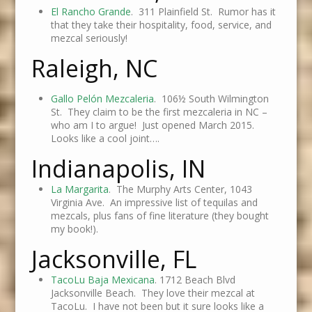
El Rancho Grande
. 311 Plainfield St. Rumor has it
that they take their hospitality, food, service, and
mezcal seriously!
Raleigh, NC
Gallo Pelón Mezcaleria
.
106½ South Wilmington
St. They claim to be the first mezcaleria in NC –
who am I to argue! Just opened March 2015.
Looks like a cool joint….
Indianapolis, IN
La Margarita
. The Murphy Arts Center, 1043
Virginia Ave. An impressive list of tequilas and
mezcals, plus fans of fine literature (they bought
my book!).
Jacksonville, FL
TacoLu Baja Mexicana
. 1712 Beach Blvd
Jacksonville Beach. They love their mezcal at
TacoLu. I have not been but it sure looks like a