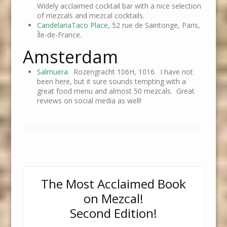
Widely acclaimed cocktail bar with a nice selection
of mezcals and mezcal cocktails.
CandelariaTaco Place
, 52 rue de Saintonge, Paris,
Île-de-France.
Amsterdam
Salmuera
. Rozengracht 106H, 1016. I have not
been here, but it sure sounds tempting with a
great food menu and almost 50 mezcals. Great
reviews on social media as well!
The Most Acclaimed Book
on Mezcal!
Second Edition!