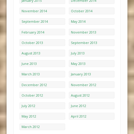
January 2015
December 2014
November 2014
October 2014
September 2014
May 2014
February 2014
November 2013
October 2013
September 2013
August 2013
July 2013
June 2013
May 2013
March 2013
January 2013
December 2012
November 2012
October 2012
August 2012
July 2012
June 2012
May 2012
April 2012
March 2012