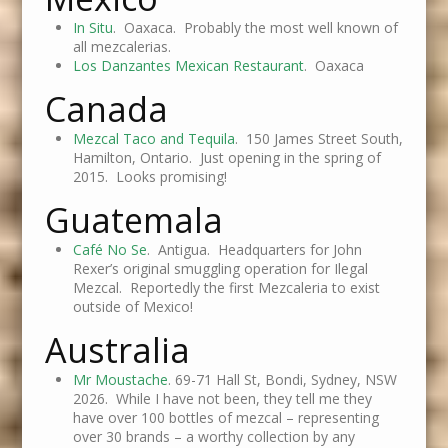
In Situ
. Oaxaca. Probably the most well known of
all mezcalerias.
Los Danzantes Mexican Restaurant
. Oaxaca
Canada
Mezcal Taco and Tequila
. 150 James Street South,
Hamilton, Ontario. Just opening in the spring of
2015. Looks promising!
Guatemala
Café No Se
. Antigua. Headquarters for John
Rexer’s original smuggling operation for Ilegal
Mezcal. Reportedly the first Mezcaleria to exist
outside of Mexico!
Australia
Mr Moustache
. 69-71 Hall St, Bondi, Sydney, NSW
2026. While I have not been, they tell me they
have over 100 bottles of mezcal – representing
over 30 brands – a worthy collection by any