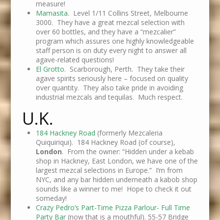
measure!
Mamasita
. Level 1/11 Collins Street, Melbourne
3000. They have a great mezcal selection with
over 60 bottles, and they have a “mezcalier”
program which assures one highly knowledgeable
staff person is on duty every night to answer all
agave-related questions!
El Grotto.
Scarborough, Perth. They take their
agave spirits seriously here – focused on quality
over quantity. They also take pride in avoiding
industrial mezcals and tequilas. Much respect.
U.K.
184 Hackney Road
(formerly Mezcaleria
Quiquiriqui). 184 Hackney Road (of course),
London
. From the owner: “Hidden under a kebab
shop in Hackney, East London, we have one of the
largest mezcal selections in Europe.” I’m from
NYC, and any bar hidden underneath a kabob shop
sounds like a winner to me! Hope to check it out
someday!
Crazy Pedro’s Part-Time Pizza Parlour- Full Time
Party Bar
(now that is a mouthful). 55-57 Bridge