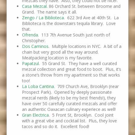
mezcals they have. Also, they could not be nicer.
Casa Mezcal.
86 Orchard St. between Broome and
Grand. The name says it all.
Zengo / La Biblioteca.
622 3rd Ave at 40th St. La
Biblioteca is the downstairs tequila library. Love
that.
Ofrenda.
113 7th Avenue South just north of
Christopher.
Dos Caminos
. Multiple locations in NYC. A bit of a
chain but very good all the way around.
Meatpacking location is my favorite.
Papatzul
. 55 Grand St. They have a well curated
mezcal collection and great food to boot. Plus, it’s
a stone’s throw from my apartment so that works
too!
La Loba Cantina
. 709 Church Ave, Brooklyn (near
Prospect Park). Opened by deeply passionate
mezcal nerds (likely to be my best friends!), they
have over 50 carefully curated mezcals and offer
an authentic Oaxacan culinary experiece as well!
Gran Electrica
. 5 Front St, Brooklyn. Cool joint
with a great vibe and cocktail list. Plus, they love
tacos and so do it. Excellent food!