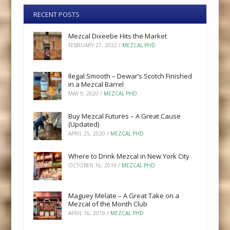
RECENT POSTS
Mezcal Dixeebe Hits the Market
FEBRUARY 27, 2022
/
MEZCAL PHD
Ilegal Smooth – Dewar’s Scotch Finished
in a Mezcal Barrel
MAY 9, 2020
/
MEZCAL PHD
Buy Mezcal Futures – A Great Cause
(Updated)
APRIL 25, 2020
/
MEZCAL PHD
Where to Drink Mezcal in New York City
OCTOBER 16, 2019
/
MEZCAL PHD
Maguey Melate – A Great Take on a
Mezcal of the Month Club
APRIL 16, 2019
/
MEZCAL PHD