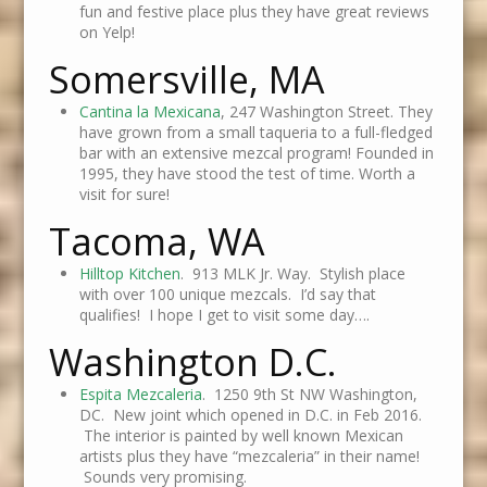
fun and festive place plus they have great reviews
on Yelp!
Somersville, MA
Cantina la Mexicana
, 247 Washington Street. They
have grown from a small taqueria to a full-fledged
bar with an extensive mezcal program! Founded in
1995, they have stood the test of time. Worth a
visit for sure!
Tacoma, WA
Hilltop Kitchen
. 913 MLK Jr. Way. Stylish place
with over 100 unique mezcals. I’d say that
qualifies! I hope I get to visit some day….
Washington D.C.
Espita Mezcaleria
. 1250 9th St NW Washington,
DC. New joint which opened in D.C. in Feb 2016.
The interior is painted by well known Mexican
artists plus they have “mezcaleria” in their name!
Sounds very promising.