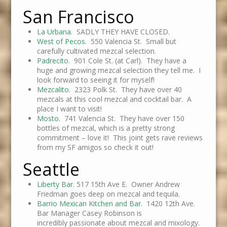
San Francisco
La Urbana
. SADLY THEY HAVE CLOSED.
West of Pecos
. 550 Valencia St. Small but
carefully cultivated mezcal selection.
Padrecito
. 901 Cole St. (at Carl). They have a
huge and growing mezcal selection they tell me. I
look forward to seeing it for myself!
Mezcalito
. 2323 Polk St. They have over 40
mezcals at this cool mezcal and cocktail bar. A
place I want to visit!
Mosto
. 741 Valencia St. They have over 150
bottles of mezcal, which is a pretty strong
commitment – love it! This joint gets rave reviews
from my SF amigos so check it out!
Seattle
Liberty Bar.
517 15th Ave E. Owner Andrew
Friedman goes deep on mezcal and tequila.
Barrio Mexican Kitchen and Bar
. 1420 12th Ave.
Bar Manager Casey Robinson is
incredibly passionate about mezcal and mixology.