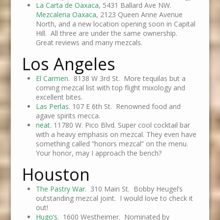
La Carta de Oaxaca
, 5431 Ballard Ave NW.
Mezcaleria Oaxaca
, 2123 Queen Anne Avenue
North, and a new location opening soon in Capital
Hill. All three are under the same ownership.
Great reviews and many mezcals.
Los Angeles
El Carmen
. 8138 W 3rd St. More tequilas but a
coming mezcal list with top flight mixology and
excellent bites.
Las Perlas
. 107 E 6th St. Renowned food and
agave spirits mecca.
neat.
11780 W. Pico Blvd. Super cool cocktail bar
with a heavy emphasis on mezcal. They even have
something called “honors mezcal” on the menu.
Your honor, may I approach the bench?
Houston
The Pastry War
. 310 Main St. Bobby Heugel’s
outstanding mezcal joint. I would love to check it
out!
Hugo’s.
1600 Westheimer. Nominated by