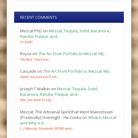
RECENT COMMENTS
Mezcal PhD
on
Mezcal, Tequila, Sotol, Bacanora,
Raicilla, Pulque, and…
So kind!!
Royce
on
The Arc From Porfidio to Mezcal: My…
The Best I have ever…
Cascade
on
The Arc From Porfidio to Mezcal: My…
David, not sure you’ll see…
Joseph T Walker
on
Mezcal, Tequila, Sotol,
Bacanora, Raicilla, Pulque, and…
Hey, just want to say,…
Mezcal: The Artisanal Spirit that Went Mainstream
(Practically) Overnight - He Cooks
on
What Is Mezcal
and Why Is It…
[…] Mexican Standards (NOM) were…