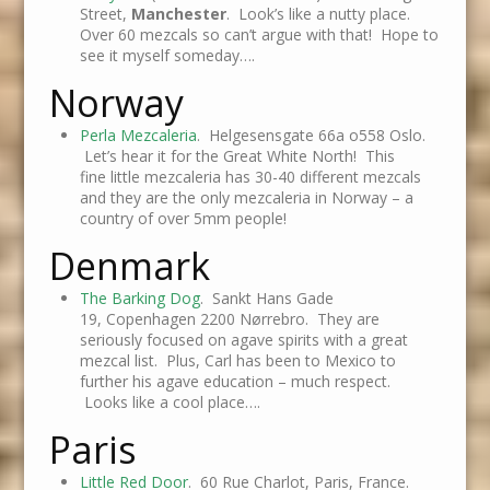
Street,
Manchester
. Look’s like a nutty place.
Over 60 mezcals so can’t argue with that! Hope to
see it myself someday….
Norway
Perla Mezcaleria
. Helgesensgate 66a o558 Oslo.
Let’s hear it for the Great White North! This
fine little mezcaleria has 30-40 different mezcals
and they are the only mezcaleria in Norway – a
country of over 5mm people!
Denmark
The Barking Dog
. Sankt Hans Gade
19, Copenhagen 2200 Nørrebro. They are
seriously focused on agave spirits with a great
mezcal list. Plus, Carl has been to Mexico to
further his agave education – much respect.
Looks like a cool place….
Paris
Little Red Door
. 60 Rue Charlot, Paris, France.