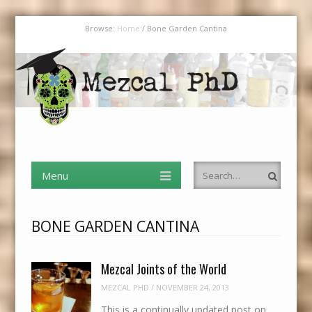
Browse:
Home
/
Bone Garden Cantina
Mezcal PhD
Menu
Skip to content
I Have an MBA in Finance But a PhD in Mezcal
Menu
Search
Skip to content
BONE GARDEN CANTINA
Mezcal Joints of the World
MEZCAL PHD
/
NOVEMBER 24, 2013
This is a continually updated post on