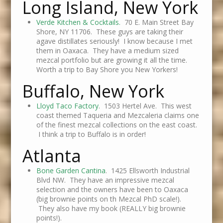
Long Island, New York
Verde Kitchen & Cocktails.
70 E. Main Street Bay
Shore, NY 11706. These guys are taking their
agave distillates seriously! I know because I met
them in Oaxaca. They have a medium sized
mezcal portfolio but are growing it all the time.
Worth a trip to Bay Shore you New Yorkers!
Buffalo, New York
Lloyd Taco Factory
. 1503 Hertel Ave. This west
coast themed Taqueria and Mezcaleria claims one
of the finest mezcal collections on the east coast.
I think a trip to Buffalo is in order!
Atlanta
Bone Garden Cantina
. 1425 Ellsworth Industrial
Blvd NW. They have an impressive mezcal
selection and the owners have been to Oaxaca
(big brownie points on th Mezcal PhD scale!).
They also have my book (REALLY big brownie
points!).