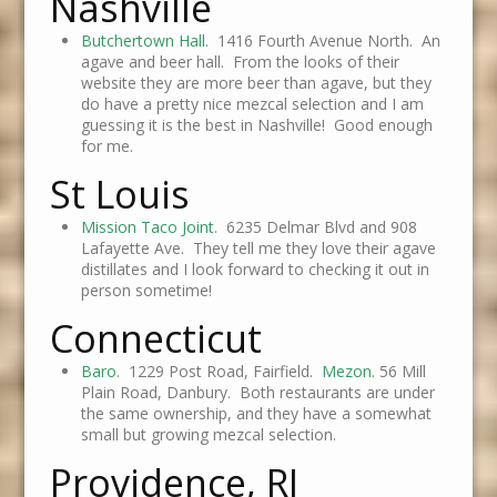
Nashville
Butchertown Hall.
1416 Fourth Avenue North. An
agave and beer hall. From the looks of their
website they are more beer than agave, but they
do have a pretty nice mezcal selection and I am
guessing it is the best in Nashville! Good enough
for me.
St Louis
Mission Taco Joint
. 6235 Delmar Blvd and 908
Lafayette Ave. They tell me they love their agave
distillates and I look forward to checking it out in
person sometime!
Connecticut
Baro
. 1229 Post Road, Fairfield.
Mezon.
56 Mill
Plain Road, Danbury. Both restaurants are under
the same ownership, and they have a somewhat
small but growing mezcal selection.
Providence, RI