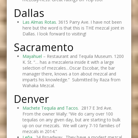
Dallas
Las Almas Rotas
. 3615 Parry Ave. I have not been
here but the word is that this is THE mezcal joint in
Dallas. I look forward to visiting!
Sacramento
Mayahuel
– Restaurant and Tequila Museum. 1200
K. St. “… has a mezcaleria inside it with a large
selection of mezcales…Oscar Escobar, the bar
manager there, knows a ton about mezcal and
imparts his knowledge.” Submitted by Raza from
Wahaka Mezcal.
Denver
Machete Tequila and Tacos
. 2817 E 3rd Ave.
From the owner Wally: “We do carry over 100
tequilas on any given day, but are starting to bulk
up on our mezcals. We will carry 7-10 families of
mezcals in 2014.”
Leña
. 24 Broadway. They have a modest mezcal