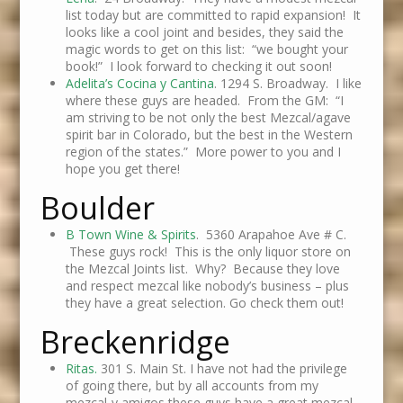
list today but are committed to rapid expansion! It
looks like a cool joint and besides, they said the
magic words to get on this list: “we bought your
book!” I look forward to checking it out soon!
Adelita’s Cocina y Cantina
. 1294 S. Broadway. I like
where these guys are headed. From the GM: “I
am striving to be not only the best Mezcal/agave
spirit bar in Colorado, but the best in the Western
region of the states.” More power to you and I
hope you get there!
Boulder
B Town Wine & Spirits
. 5360 Arapahoe Ave # C.
These guys rock! This is the only liquor store on
the Mezcal Joints list. Why? Because they love
and respect mezcal like nobody’s business – plus
they have a great selection. Go check them out!
Breckenridge
Ritas.
301 S. Main St. I have not had the privilege
of going there, but by all accounts from my
mezcal-y amigos these guys have a great mezcal