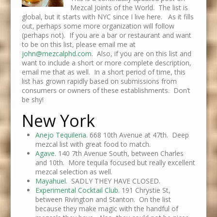
Mezcal Joints of the World. The list is
global, but it starts with NYC since I live here. As it fills
out, perhaps some more organization will follow
(perhaps not). If you are a bar or restaurant and want
to be on this list, please email me at
john@mezcalphd.com
. Also, if you are on this list and
want to include a short or more complete description,
email me that as well. In a short period of time, this
list has grown rapidly based on submissions from
consumers or owners of these establishments. Don’t
be shy!
New York
Anejo Tequileria
. 668 10th Avenue at 47th. Deep
mezcal list with great food to match.
Agave.
140 7th Avenue South, between Charles
and 10th. More tequila focused but really excellent
mezcal selection as well.
Mayahuel.
SADLY THEY HAVE CLOSED.
Experimental Cocktail Club
. 191 Chrystie St,
between Rivington and Stanton. On the list
because they make magic with the handful of