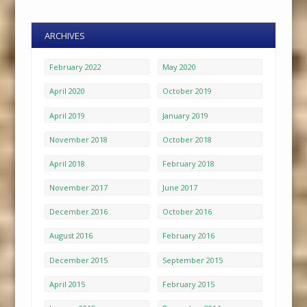
ARCHIVES
February 2022
May 2020
April 2020
October 2019
April 2019
January 2019
November 2018
October 2018
April 2018
February 2018
November 2017
June 2017
December 2016
October 2016
August 2016
February 2016
December 2015
September 2015
April 2015
February 2015