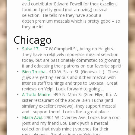
avid contributor Edward Fewell for their excellent
food and pretty good (not amazing) mezcal
selection. He tells me they have about a
dozen premium mezcals which is pretty good – so
they are in!
Chicago
Salsa 17.
17 W Campbell St, Arlington Heights.
They have a relatively moderate mezcal selection
today, but are passionately committed to growing
it and educating their patrons on our favorite spirit!
Bien Trucha
. 410 W. State St. (Geneva, IL). These
guys are getting serious about their mezcal with
intense staff trainings and trips to Oaxaca. Great
reviews on Yelp! Look forward to going….
A Todo Madre
. 499 N. Main St (Glen Ellyn, IL). A
sister restaurant of the above Bien Tucha (and
similarly excellent reviews), they support mezcal
and I support them! Looks like a great place.
Masa Azul
. 2901 W Diversey Ave. Looks like a cool
joint and my friend Lou Bank (with a mezcal
collection that rivals mine!) vouches for their
mezcaly-ness. Great ratings on Yelp too!