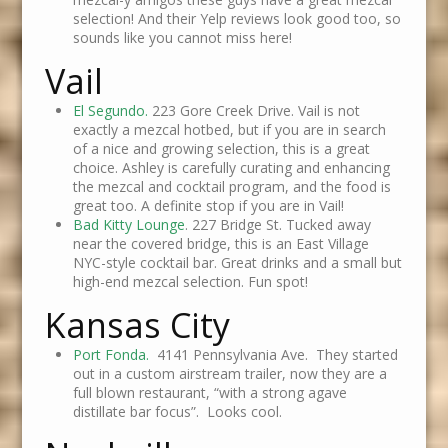
selection! And their Yelp reviews look good too, so
sounds like you cannot miss here!
Vail
El Segundo.
223 Gore Creek Drive. Vail is not
exactly a mezcal hotbed, but if you are in search
of a nice and growing selection, this is a great
choice. Ashley is carefully curating and enhancing
the mezcal and cocktail program, and the food is
great too. A definite stop if you are in Vail!
Bad Kitty Lounge
. 227 Bridge St. Tucked away
near the covered bridge, this is an East Village
NYC-style cocktail bar. Great drinks and a small but
high-end mezcal selection. Fun spot!
Kansas City
Port Fonda.
4141 Pennsylvania Ave. They started
out in a custom airstream trailer, now they are a
full blown restaurant, “with a strong agave
distillate bar focus”. Looks cool.