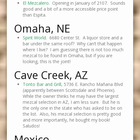
El Mezcalero
. Opening in January of 2107. Sounds
good and a bit of a more accessible price point
than Espita.
Omaha, NE
Spirit World.
6680 Center St. A liquor store and a
bar under the same roof? Why can’t that happen
where I live? I am guessing there is not too much
mezcal to be found in Omaha, but if you are
looking, this is the joint!
Cave Creek, AZ
Tonto Bar and Grill
, 5736 E. Rancho Mañana Blvd
(apparently between Scottsdale and Phoenix).
While the owner thinks he may have the largest
mezcal selection in AZ, I am less sure. But he is
the only one in the state who has asked to be on
the list. Also, his mezcal selection is pretty good
and more importantly, he bought my book!
Saludos!
Mexico