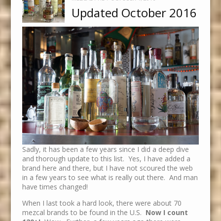
Updated October 2016
Sadly, it has been a few years since I did a deep dive
and thorough update to this list. Yes, I have added a
brand here and there, but I have not scoured the web
in a few years to see what is really out there. And man
have times changed!
When I last took a hard look, there were about 70
mezcal brands to be found in the U.S.
Now I count