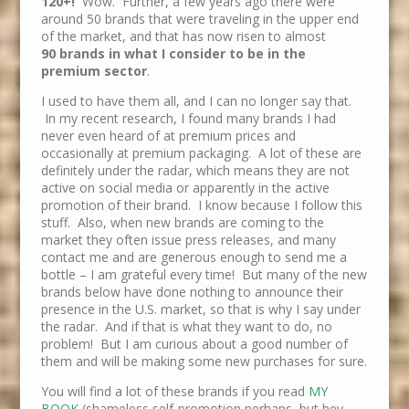
120+!
Wow. Further, a few years ago there were
around 50 brands that were traveling in the upper end
of the market, and that has now risen to almost
90 brands in what I consider to be in the
premium sector
.
I used to have them all, and I can no longer say that.
In my recent research, I found many brands I had
never even heard of at premium prices and
occasionally at premium packaging. A lot of these are
definitely under the radar, which means they are not
active on social media or apparently in the active
promotion of their brand. I know because I follow this
stuff. Also, when new brands are coming to the
market they often issue press releases, and many
contact me and are generous enough to send me a
bottle – I am grateful every time! But many of the new
brands below have done nothing to announce their
presence in the U.S. market, so that is why I say under
the radar. And if that is what they want to do, no
problem! But I am curious about a good number of
them and will be making some new purchases for sure.
You will find a lot of these brands if you read
MY
BOOK
(shameless self-promotion perhaps, but hey,