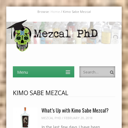
Browse:
Home
/
Kimo Sabe Mezcal
Mezcal PhD
Menu
Skip to content
I Have an MBA in Finance But a PhD in Mezcal
Menu
Search
Skip to content
KIMO SABE MEZCAL
What’s Up with Kimo Sabe Mezcal?
MEZCAL PHD
/
FEBRUARY 20, 2018
In the last few days I have been