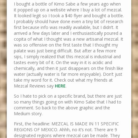
I bought a bottle of Kimo Sabe a few years ago when
it popped up on a website where I buy a lot of mezcal.
It looked legit so I took a $40 flyer and bought a bottle.
I probably should have done even a tiny bit of research
first because info was readily available, but I didn’t. It
arrived a few days later and I enthusiastically poured a
copita of what I thought was a new artisanal mezcal. It
was so offensive on the first taste that I thought my
palate was just being difficult. But after a few more
sips, I simply realized that this mezcal is industrial and
tastes every bit of it. On the way in it is acidic and
chemically, and then it just disappears on the finish like
water (actually water is far more enjoyable). Don’t just
take my word for it. Check out what my friends at
Mezcal Reviews say
HERE
.
So I hate to pick on a specific brand, but there are just
so many things going on with Kimo Sabe that I had to
comment. So back to the above graphic and the
Medium story.
First, the headline: MEZCAL IS MADE IN 11 SPECIFIC
REGIONS OF MEXICO. Ahhh, no it’s not. There are 9
designated regions where mezcal can be made. They