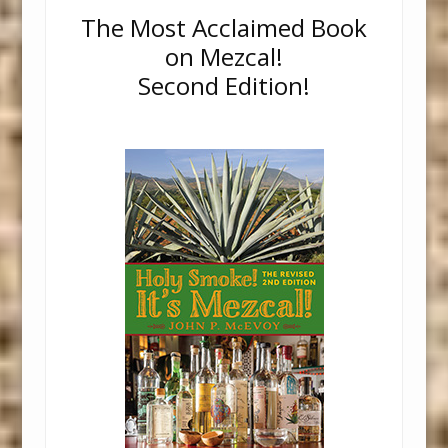
The Most Acclaimed Book
on Mezcal!
Second Edition!