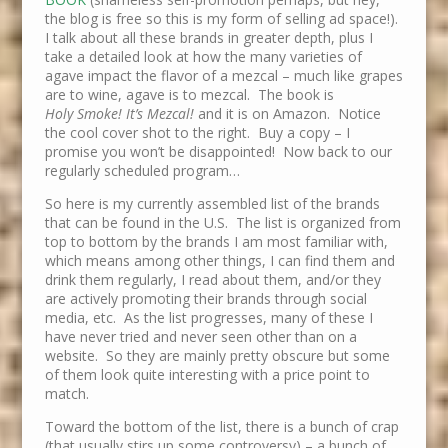
the blog is free so this is my form of selling ad space!).
I talk about all these brands in greater depth, plus I
take a detailed look at how the many varieties of
agave impact the flavor of a mezcal – much like grapes
are to wine, agave is to mezcal. The book is
Holy Smoke! It’s Mezcal!
and it is on Amazon. Notice
the cool cover shot to the right. Buy a copy – I
promise you won’t be disappointed! Now back to our
regularly scheduled program…
So here is my currently assembled list of the brands
that can be found in the U.S. The list is organized from
top to bottom by the brands I am most familiar with,
which means among other things, I can find them and
drink them regularly, I read about them, and/or they
are actively promoting their brands through social
media, etc. As the list progresses, many of these I
have never tried and never seen other than on a
website. So they are mainly pretty obscure but some
of them look quite interesting with a price point to
match.
Toward the bottom of the list, there is a bunch of crap
(that usually stirs up some controversy) – a bunch of