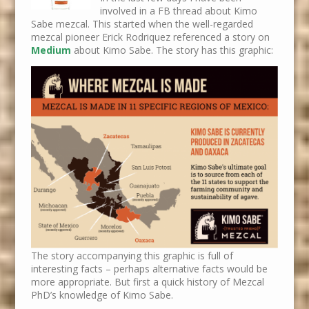
involved in a FB thread about Kimo
Sabe mezcal. This started when the well-regarded
mezcal pioneer Erick Rodriquez referenced a story on
Medium
about Kimo Sabe. The story has this graphic:
The story accompanying this graphic is full of
interesting facts – perhaps alternative facts would be
more appropriate. But first a quick history of Mezcal
PhD’s knowledge of Kimo Sabe.