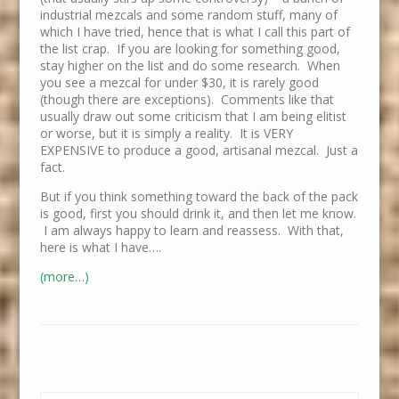
industrial mezcals and some random stuff, many of
which I have tried, hence that is what I call this part of
the list crap. If you are looking for something good,
stay higher on the list and do some research. When
you see a mezcal for under $30, it is rarely good
(though there are exceptions). Comments like that
usually draw out some criticism that I am being elitist
or worse, but it is simply a reality. It is VERY
EXPENSIVE to produce a good, artisanal mezcal. Just a
fact.
But if you think something toward the back of the pack
is good, first you should drink it, and then let me know.
I am always happy to learn and reassess. With that,
here is what I have….
(more…)