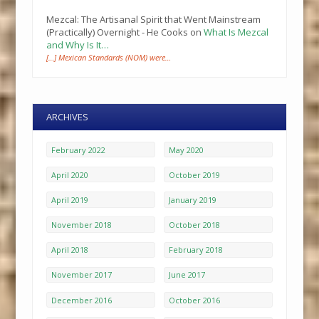
Mezcal: The Artisanal Spirit that Went Mainstream
(Practically) Overnight - He Cooks
on
What Is Mezcal
and Why Is It…
[…] Mexican Standards (NOM) were…
ARCHIVES
February 2022
May 2020
April 2020
October 2019
April 2019
January 2019
November 2018
October 2018
April 2018
February 2018
November 2017
June 2017
December 2016
October 2016