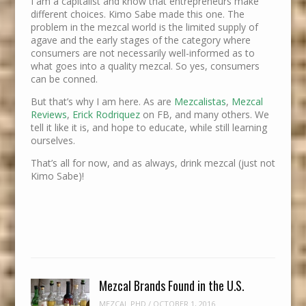
I am a capitalist and know that entrepreneurs make
different choices. Kimo Sabe made this one. The
problem in the mezcal world is the limited supply of
agave and the early stages of the category where
consumers are not necessarily well-informed as to
what goes into a quality mezcal. So yes, consumers
can be conned.
But that’s why I am here. As are
Mezcalistas
,
Mezcal
Reviews
,
Erick Rodriquez
on FB, and many others. We
tell it like it is, and hope to educate, while still learning
ourselves.
That’s all for now, and as always, drink mezcal (just not
Kimo Sabe)!
Mezcal Brands Found in the U.S.
MEZCAL PHD
/
OCTOBER 1, 2016