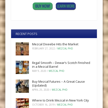
RECENT POSTS
Mezcal Dixeebe Hits the Market
FEBRUARY 27, 2022
/
MEZCAL PHD
Ilegal Smooth – Dewar’s Scotch Finished
in a Mezcal Barrel
MAY 9, 2020
/
MEZCAL PHD
Buy Mezcal Futures – A Great Cause
(Updated)
APRIL 25, 2020
/
MEZCAL PHD
Where to Drink Mezcal in New York City
OCTOBER 16, 2019
/
MEZCAL PHD