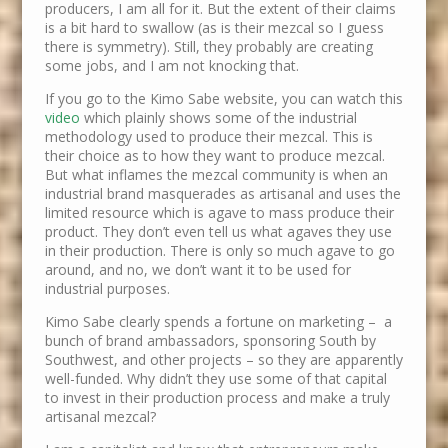
producers, I am all for it. But the extent of their claims
is a bit hard to swallow (as is their mezcal so I guess
there is symmetry). Still, they probably are creating
some jobs, and I am not knocking that.
If you go to the Kimo Sabe website, you can watch this
video
which plainly shows some of the industrial
methodology used to produce their mezcal. This is
their choice as to how they want to produce mezcal.
But what inflames the mezcal community is when an
industrial brand masquerades as artisanal and uses the
limited resource which is agave to mass produce their
product. They don’t even tell us what agaves they use
in their production. There is only so much agave to go
around, and no, we don’t want it to be used for
industrial purposes.
Kimo Sabe clearly spends a fortune on marketing – a
bunch of brand ambassadors, sponsoring South by
Southwest, and other projects – so they are apparently
well-funded. Why didn’t they use some of that capital
to invest in their production process and make a truly
artisanal mezcal?