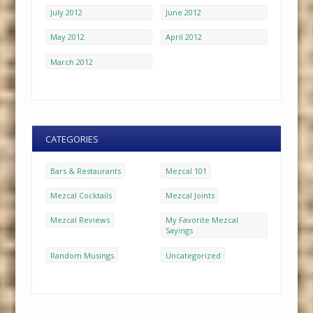
July 2012
June 2012
May 2012
April 2012
March 2012
CATEGORIES
Bars & Restaurants
Mezcal 101
Mezcal Cocktails
Mezcal Joints
Mezcal Reviews
My Favorite Mezcal
Sayings
Random Musings
Uncategorized