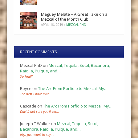
Maguey Melate – A Great Take on a
Mezcal of the Month Club
APRIL 16, 2019
/
MEZCAL PHD
RECENT COMMENTS
Mezcal PhD
on
Mezcal, Tequila, Sotol, Bacanora,
Raicilla, Pulque, and…
So kind!!
Royce
on
The Arc From Porfidio to Mezcal: My…
The Best I have ever…
Cascade
on
The Arc From Porfidio to Mezcal: My…
David, not sure you’ll see…
Joseph T Walker
on
Mezcal, Tequila, Sotol,
Bacanora, Raicilla, Pulque, and…
Hey, just want to say,…