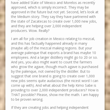
have added State of Mexico and Morelos as recently
approved, which is simply incorrect. They may be
approved in the future but not yet. Second, let’s look at
the Medium story. They say they have partnered with
the state of Zacatecas to create over 1,000 new jobs,
and they are helping over 2,000 independent
producers. Wow. Really?
I am all for job creation in Mexico relating to mezcal,
and this has factually happened already in many
(maybe all) of the mezcal making regions. But your
average palenque that exports a brand has maybe 10
employees. And a larger distillery might go to 20 or so.
And yes, you also might want to count the farmers
who grow the agave, though much agave is purchased
by the palenque, not owned by the distiller. But to
suggest that one brand is going to create over 1,000
new jobs seems quite audacious (the nicest word I can
come up with). And what about the help Kimo Sabe is
providing to over 2,000 independent producers? How is
THAT possible? Please, show me the math. I am happy
to be proven wrong.
If they are creating jobs and helping independent