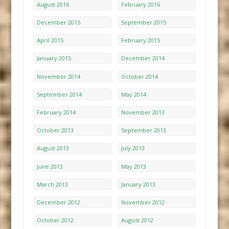
August 2016
February 2016
December 2015
September 2015
April 2015
February 2015
January 2015
December 2014
November 2014
October 2014
September 2014
May 2014
February 2014
November 2013
October 2013
September 2013
August 2013
July 2013
June 2013
May 2013
March 2013
January 2013
December 2012
November 2012
October 2012
August 2012