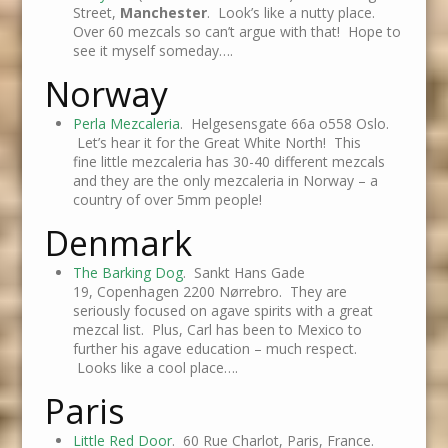
Street,
Manchester
. Look’s like a nutty place.
Over 60 mezcals so can’t argue with that! Hope to
see it myself someday….
Norway
Perla Mezcaleria
. Helgesensgate 66a o558 Oslo.
Let’s hear it for the Great White North! This
fine little mezcaleria has 30-40 different mezcals
and they are the only mezcaleria in Norway – a
country of over 5mm people!
Denmark
The Barking Dog
. Sankt Hans Gade
19, Copenhagen 2200 Nørrebro. They are
seriously focused on agave spirits with a great
mezcal list. Plus, Carl has been to Mexico to
further his agave education – much respect.
Looks like a cool place….
Paris
Little Red Door
. 60 Rue Charlot, Paris, France.