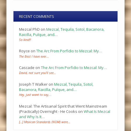
RECENT COMMENTS
Mezcal PhD
on
Mezcal, Tequila, Sotol, Bacanora,
Raicilla, Pulque, and…
So kind!!
Royce
on
The Arc From Porfidio to Mezcal: My…
The Best I have ever…
Cascade
on
The Arc From Porfidio to Mezcal: My…
David, not sure you’ll see…
Joseph T Walker
on
Mezcal, Tequila, Sotol,
Bacanora, Raicilla, Pulque, and…
Hey, just want to say,…
Mezcal: The Artisanal Spirit that Went Mainstream
(Practically) Overnight - He Cooks
on
What Is Mezcal
and Why Is It…
[…] Mexican Standards (NOM) were…