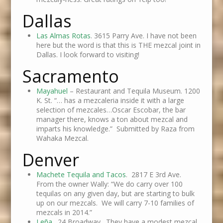
Dallas
Las Almas Rotas
. 3615 Parry Ave. I have not been
here but the word is that this is THE mezcal joint in
Dallas. I look forward to visiting!
Sacramento
Mayahuel
– Restaurant and Tequila Museum. 1200
K. St. “… has a mezcaleria inside it with a large
selection of mezcales…Oscar Escobar, the bar
manager there, knows a ton about mezcal and
imparts his knowledge.” Submitted by Raza from
Wahaka Mezcal.
Denver
Machete Tequila and Tacos
. 2817 E 3rd Ave.
From the owner Wally: “We do carry over 100
tequilas on any given day, but are starting to bulk
up on our mezcals. We will carry 7-10 families of
mezcals in 2014.”
Leña
. 24 Broadway. They have a modest mezcal