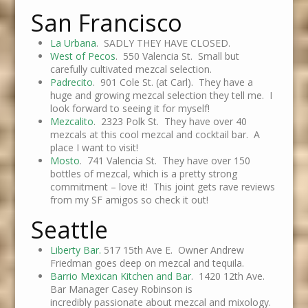
San Francisco
La Urbana
. SADLY THEY HAVE CLOSED.
West of Pecos
. 550 Valencia St. Small but
carefully cultivated mezcal selection.
Padrecito
. 901 Cole St. (at Carl). They have a
huge and growing mezcal selection they tell me. I
look forward to seeing it for myself!
Mezcalito
. 2323 Polk St. They have over 40
mezcals at this cool mezcal and cocktail bar. A
place I want to visit!
Mosto
. 741 Valencia St. They have over 150
bottles of mezcal, which is a pretty strong
commitment – love it! This joint gets rave reviews
from my SF amigos so check it out!
Seattle
Liberty Bar.
517 15th Ave E. Owner Andrew
Friedman goes deep on mezcal and tequila.
Barrio Mexican Kitchen and Bar
. 1420 12th Ave.
Bar Manager Casey Robinson is
incredibly passionate about mezcal and mixology.