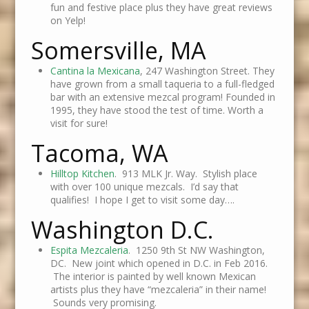
fun and festive place plus they have great reviews
on Yelp!
Somersville, MA
Cantina la Mexicana
, 247 Washington Street. They
have grown from a small taqueria to a full-fledged
bar with an extensive mezcal program! Founded in
1995, they have stood the test of time. Worth a
visit for sure!
Tacoma, WA
Hilltop Kitchen
. 913 MLK Jr. Way. Stylish place
with over 100 unique mezcals. I’d say that
qualifies! I hope I get to visit some day….
Washington D.C.
Espita Mezcaleria
. 1250 9th St NW Washington,
DC. New joint which opened in D.C. in Feb 2016.
The interior is painted by well known Mexican
artists plus they have “mezcaleria” in their name!
Sounds very promising.