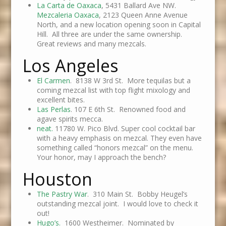
La Carta de Oaxaca
, 5431 Ballard Ave NW.
Mezcaleria Oaxaca
, 2123 Queen Anne Avenue
North, and a new location opening soon in Capital
Hill. All three are under the same ownership.
Great reviews and many mezcals.
Los Angeles
El Carmen
. 8138 W 3rd St. More tequilas but a
coming mezcal list with top flight mixology and
excellent bites.
Las Perlas
. 107 E 6th St. Renowned food and
agave spirits mecca.
neat.
11780 W. Pico Blvd. Super cool cocktail bar
with a heavy emphasis on mezcal. They even have
something called “honors mezcal” on the menu.
Your honor, may I approach the bench?
Houston
The Pastry War
. 310 Main St. Bobby Heugel’s
outstanding mezcal joint. I would love to check it
out!
Hugo’s.
1600 Westheimer. Nominated by