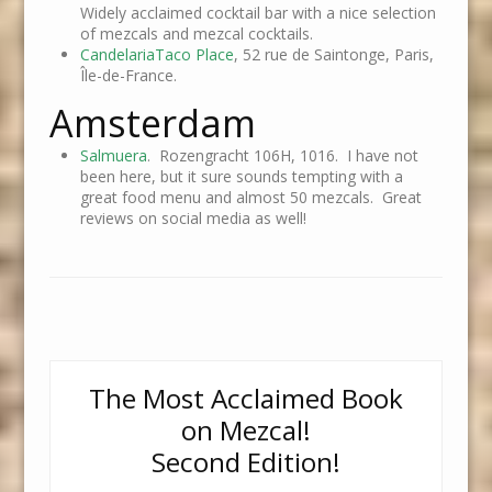
Widely acclaimed cocktail bar with a nice selection
of mezcals and mezcal cocktails.
CandelariaTaco Place
, 52 rue de Saintonge, Paris,
Île-de-France.
Amsterdam
Salmuera
. Rozengracht 106H, 1016. I have not
been here, but it sure sounds tempting with a
great food menu and almost 50 mezcals. Great
reviews on social media as well!
The Most Acclaimed Book
on Mezcal!
Second Edition!