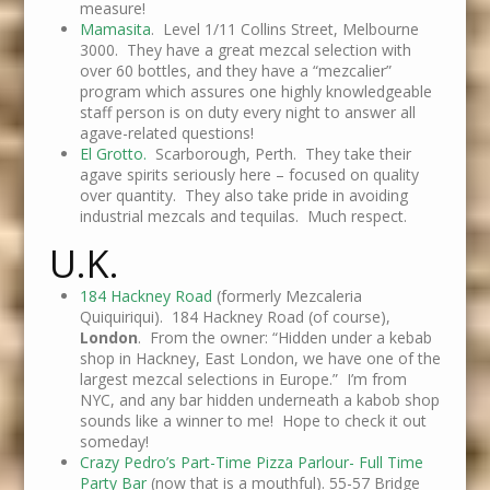
measure!
Mamasita
. Level 1/11 Collins Street, Melbourne
3000. They have a great mezcal selection with
over 60 bottles, and they have a “mezcalier”
program which assures one highly knowledgeable
staff person is on duty every night to answer all
agave-related questions!
El Grotto.
Scarborough, Perth. They take their
agave spirits seriously here – focused on quality
over quantity. They also take pride in avoiding
industrial mezcals and tequilas. Much respect.
U.K.
184 Hackney Road
(formerly Mezcaleria
Quiquiriqui). 184 Hackney Road (of course),
London
. From the owner: “Hidden under a kebab
shop in Hackney, East London, we have one of the
largest mezcal selections in Europe.” I’m from
NYC, and any bar hidden underneath a kabob shop
sounds like a winner to me! Hope to check it out
someday!
Crazy Pedro’s Part-Time Pizza Parlour- Full Time
Party Bar
(now that is a mouthful). 55-57 Bridge