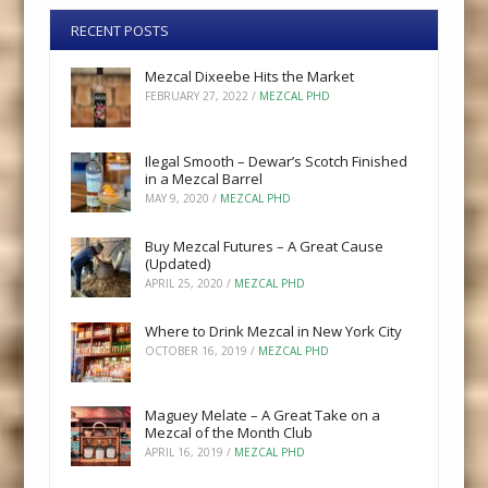
RECENT POSTS
Mezcal Dixeebe Hits the Market
FEBRUARY 27, 2022
/
MEZCAL PHD
Ilegal Smooth – Dewar’s Scotch Finished
in a Mezcal Barrel
MAY 9, 2020
/
MEZCAL PHD
Buy Mezcal Futures – A Great Cause
(Updated)
APRIL 25, 2020
/
MEZCAL PHD
Where to Drink Mezcal in New York City
OCTOBER 16, 2019
/
MEZCAL PHD
Maguey Melate – A Great Take on a
Mezcal of the Month Club
APRIL 16, 2019
/
MEZCAL PHD