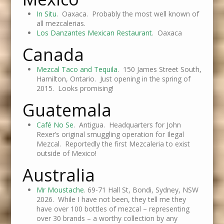
In Situ
. Oaxaca. Probably the most well known of
all mezcalerias.
Los Danzantes Mexican Restaurant
. Oaxaca
Canada
Mezcal Taco and Tequila
. 150 James Street South,
Hamilton, Ontario. Just opening in the spring of
2015. Looks promising!
Guatemala
Café No Se
. Antigua. Headquarters for John
Rexer’s original smuggling operation for Ilegal
Mezcal. Reportedly the first Mezcaleria to exist
outside of Mexico!
Australia
Mr Moustache
. 69-71 Hall St, Bondi, Sydney, NSW
2026. While I have not been, they tell me they
have over 100 bottles of mezcal – representing
over 30 brands – a worthy collection by any