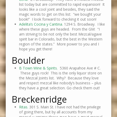
list today but are committed to rapid expansion! It
looks like a cool joint and besides, they said the
magic words to get on this list: “we bought your
book!” I look forward to checking it out soon!
Adelita’s Cocina y Cantina
. 1294 S. Broadway. I like
where these guys are headed. From the GM: “I
am striving to be not only the best Mezcal/agave
spirit bar in Colorado, but the best in the Western
region of the states.” More power to you and I
hope you get there!
Boulder
B Town Wine & Spirits
. 5360 Arapahoe Ave # C.
These guys rock! This is the only liquor store on
the Mezcal Joints list. Why? Because they love
and respect mezcal like nobody’s business – plus
they have a great selection. Go check them out!
Breckenridge
Ritas.
301 S. Main St. I have not had the privilege
of going there, but by all accounts from my
mezcal-y amigos these guys have a great mezcal