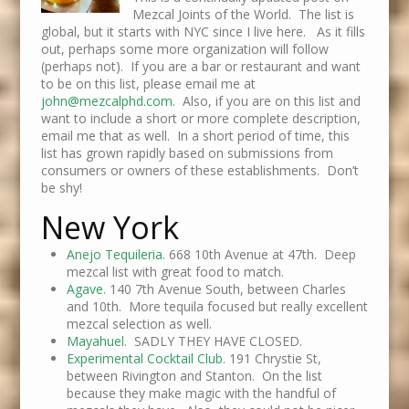
Mezcal Joints of the World. The list is
global, but it starts with NYC since I live here. As it fills
out, perhaps some more organization will follow
(perhaps not). If you are a bar or restaurant and want
to be on this list, please email me at
john@mezcalphd.com
. Also, if you are on this list and
want to include a short or more complete description,
email me that as well. In a short period of time, this
list has grown rapidly based on submissions from
consumers or owners of these establishments. Don’t
be shy!
New York
Anejo Tequileria
. 668 10th Avenue at 47th. Deep
mezcal list with great food to match.
Agave.
140 7th Avenue South, between Charles
and 10th. More tequila focused but really excellent
mezcal selection as well.
Mayahuel.
SADLY THEY HAVE CLOSED.
Experimental Cocktail Club
. 191 Chrystie St,
between Rivington and Stanton. On the list
because they make magic with the handful of