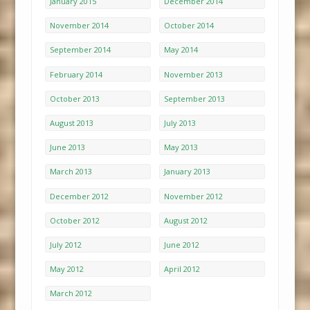
January 2015
December 2014
November 2014
October 2014
September 2014
May 2014
February 2014
November 2013
October 2013
September 2013
August 2013
July 2013
June 2013
May 2013
March 2013
January 2013
December 2012
November 2012
October 2012
August 2012
July 2012
June 2012
May 2012
April 2012
March 2012