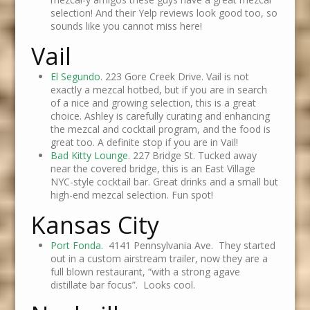
selection! And their Yelp reviews look good too, so
sounds like you cannot miss here!
Vail
El Segundo.
223 Gore Creek Drive. Vail is not
exactly a mezcal hotbed, but if you are in search
of a nice and growing selection, this is a great
choice. Ashley is carefully curating and enhancing
the mezcal and cocktail program, and the food is
great too. A definite stop if you are in Vail!
Bad Kitty Lounge
. 227 Bridge St. Tucked away
near the covered bridge, this is an East Village
NYC-style cocktail bar. Great drinks and a small but
high-end mezcal selection. Fun spot!
Kansas City
Port Fonda.
4141 Pennsylvania Ave. They started
out in a custom airstream trailer, now they are a
full blown restaurant, “with a strong agave
distillate bar focus”. Looks cool.