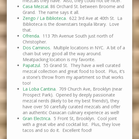
mezcals they have. Also, they could not be nicer.
Casa Mezcal.
86 Orchard St. between Broome and
Grand. The name says it all.
Zengo / La Biblioteca.
622 3rd Ave at 40th St. La
Biblioteca is the downstairs tequila library. Love
that.
Ofrenda.
113 7th Avenue South just north of
Christopher.
Dos Caminos
. Multiple locations in NYC. A bit of a
chain but very good all the way around.
Meatpacking location is my favorite.
Papatzul
. 55 Grand St. They have a well curated
mezcal collection and great food to boot. Plus, it’s
a stone’s throw from my apartment so that works
too!
La Loba Cantina
. 709 Church Ave, Brooklyn (near
Prospect Park). Opened by deeply passionate
mezcal nerds (likely to be my best friends!), they
have over 50 carefully curated mezcals and offer
an authentic Oaxacan culinary experiece as well!
Gran Electrica
. 5 Front St, Brooklyn. Cool joint
with a great vibe and cocktail list. Plus, they love
tacos and so do it. Excellent food!