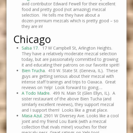
avid contributor Edward Fewell for their excellent
food and pretty good (not amazing) mezcal
selection. He tells me they have about a
dozen premium mezcals which is pretty good – so
they are in!
Chicago
Salsa 17.
17 W Campbell St, Arlington Heights.
They have a relatively moderate mezcal selection
today, but are passionately committed to growing
it and educating their patrons on our favorite spirit!
Bien Trucha
. 410 W. State St. (Geneva, IL). These
guys are getting serious about their mezcal with
intense staff trainings and trips to Oaxaca. Great
reviews on Yelp! Look forward to going….
A Todo Madre
. 499 N. Main St (Glen Ellyn, IL). A
sister restaurant of the above Bien Tucha (and
similarly excellent reviews), they support mezcal
and I support them! Looks like a great place.
Masa Azul
. 2901 W Diversey Ave. Looks like a cool
joint and my friend Lou Bank (with a mezcal
collection that rivals mine!) vouches for their
mezcaly-ness. Great ratings on Yelp too!