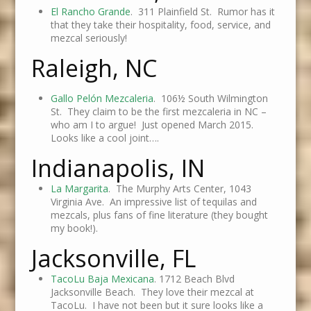
El Rancho Grande
. 311 Plainfield St. Rumor has it
that they take their hospitality, food, service, and
mezcal seriously!
Raleigh, NC
Gallo Pelón Mezcaleria
.
106½ South Wilmington
St. They claim to be the first mezcaleria in NC –
who am I to argue! Just opened March 2015.
Looks like a cool joint….
Indianapolis, IN
La Margarita
. The Murphy Arts Center, 1043
Virginia Ave. An impressive list of tequilas and
mezcals, plus fans of fine literature (they bought
my book!).
Jacksonville, FL
TacoLu Baja Mexicana
. 1712 Beach Blvd
Jacksonville Beach. They love their mezcal at
TacoLu. I have not been but it sure looks like a