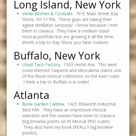
Long Island, New York
Verde Kitchen & Cocktails.
70 E. Main Street Bay
Shore, NY 11706. These guys are taking their
agave distillates seriously! I know because I met
them in Oaxaca. They have a medium sized
mezcal portfolio but are growing it all the time.
Worth a trip to Bay Shore you New Yorkers!
Buffalo, New York
Lloyd Taco Factory
. 1503 Hertel Ave. This west
coast themed Taqueria and Mezcaleria claims one
of the finest mezcal collections on the east coast.
I think a trip to Buffalo is in order!
Atlanta
Bone Garden Cantina
. 1425 Ellsworth Industrial
Blvd NW. They have an impressive mezcal
selection and the owners have been to Oaxaca
(big brownie points on th Mezcal PhD scale!).
They also have my book (REALLY big brownie
points!).