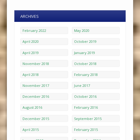
ARCHIVES
February 2022
May 2020
April 2020
October 2019
April 2019
January 2019
November 2018
October 2018
April 2018
February 2018
November 2017
June 2017
December 2016
October 2016
August 2016
February 2016
December 2015
September 2015
April 2015
February 2015