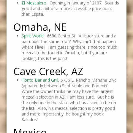
El Mezcalero
. Opening in January of 2107. Sounds
good and a bit of a more accessible price point
than Espita.
Omaha, NE
Spirit World.
6680 Center St. A liquor store and a
bar under the same roof? Why can’t that happen
where I live? I am guessing there is not too much
mezcal to be found in Omaha, but if you are
looking, this is the joint!
Cave Creek, AZ
Tonto Bar and Grill
, 5736 E. Rancho Mañana Blvd
(apparently between Scottsdale and Phoenix).
While the owner thinks he may have the largest
mezcal selection in AZ, I am less sure. But he is
the only one in the state who has asked to be on
the list. Also, his mezcal selection is pretty good
and more importantly, he bought my book!
Saludos!
Mexico