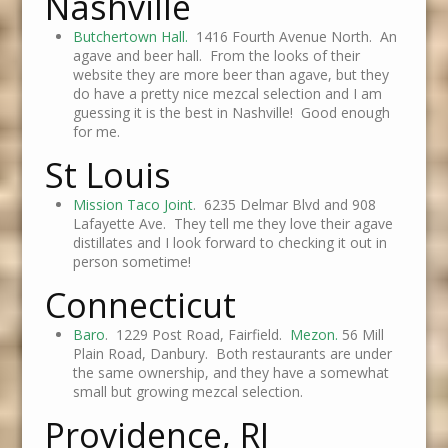
Nashville
Butchertown Hall.
1416 Fourth Avenue North. An
agave and beer hall. From the looks of their
website they are more beer than agave, but they
do have a pretty nice mezcal selection and I am
guessing it is the best in Nashville! Good enough
for me.
St Louis
Mission Taco Joint
. 6235 Delmar Blvd and 908
Lafayette Ave. They tell me they love their agave
distillates and I look forward to checking it out in
person sometime!
Connecticut
Baro
. 1229 Post Road, Fairfield.
Mezon.
56 Mill
Plain Road, Danbury. Both restaurants are under
the same ownership, and they have a somewhat
small but growing mezcal selection.
Providence, RI