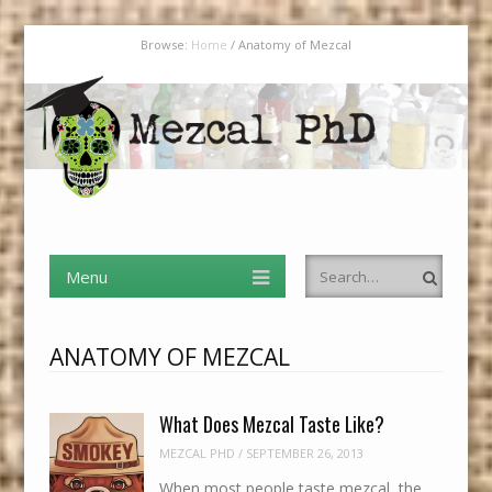
Browse:
Home
/
Anatomy of Mezcal
Mezcal PhD
Menu
Skip to content
I Have an MBA in Finance But a PhD in Mezcal
Menu
Search
Skip to content
ANATOMY OF MEZCAL
What Does Mezcal Taste Like?
MEZCAL PHD
/
SEPTEMBER 26, 2013
When most people taste mezcal, the