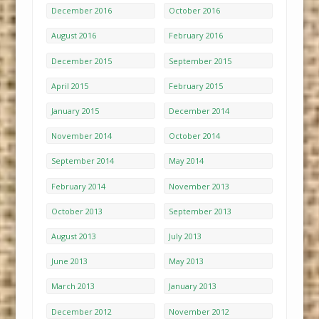
December 2016
October 2016
August 2016
February 2016
December 2015
September 2015
April 2015
February 2015
January 2015
December 2014
November 2014
October 2014
September 2014
May 2014
February 2014
November 2013
October 2013
September 2013
August 2013
July 2013
June 2013
May 2013
March 2013
January 2013
December 2012
November 2012