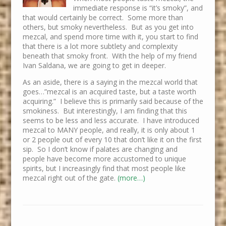
immediate response is “it’s smoky”, and
that would certainly be correct. Some more than
others, but smoky nevertheless. But as you get into
mezcal, and spend more time with it, you start to find
that there is a lot more subtlety and complexity
beneath that smoky front. With the help of my friend
Ivan Saldana, we are going to get in deeper.
As an aside, there is a saying in the mezcal world that
goes…”mezcal is an acquired taste, but a taste worth
acquiring.” I believe this is primarily said because of the
smokiness. But interestingly, I am finding that this
seems to be less and less accurate. I have introduced
mezcal to MANY people, and really, it is only about 1
or 2 people out of every 10 that don’t like it on the first
sip. So I don’t know if palates are changing and
people have become more accustomed to unique
spirits, but I increasingly find that most people like
mezcal right out of the gate.
(more…)