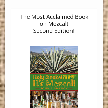
The Most Acclaimed Book
on Mezcal!
Second Edition!