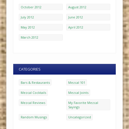
October 2012
August 2012
July 2012
June 2012
May 2012
April 2012
March 2012
CATEGORIES
Bars & Restaurants
Mezcal 101
Mezcal Cocktails
Mezcal Joints
Mezcal Reviews
My Favorite Mezcal
Sayings
Random Musings
Uncategorized