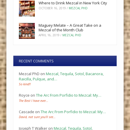
Where to Drink Mezcal in New York City
OCTOBER 16, 2019
/
MEZCAL PHD
Maguey Melate – A Great Take on a
Mezcal of the Month Club
APRIL 16, 2019
/
MEZCAL PHD
RECENT COMMENTS
Mezcal PhD
on
Mezcal, Tequila, Sotol, Bacanora,
Raicilla, Pulque, and…
So kind!!
Royce
on
The Arc From Porfidio to Mezcal: My…
The Best I have ever…
Cascade
on
The Arc From Porfidio to Mezcal: My…
David, not sure you’ll see…
Joseph T Walker
on
Mezcal, Tequila, Sotol,