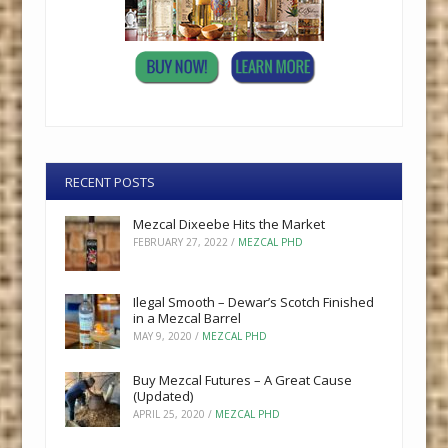
RECENT POSTS
Mezcal Dixeebe Hits the Market
FEBRUARY 27, 2022
/
MEZCAL PHD
Ilegal Smooth – Dewar’s Scotch Finished
in a Mezcal Barrel
MAY 9, 2020
/
MEZCAL PHD
Buy Mezcal Futures – A Great Cause
(Updated)
APRIL 25, 2020
/
MEZCAL PHD