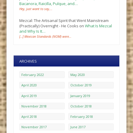
Bacanora, Raicilla, Pulque, and…
Hey, just want to say,…
Mezcal: The Artisanal Spirit that Went Mainstream
(Practically) Overnight - He Cooks
on
What Is Mezcal
and Why Is It…
[…] Mexican Standards (NOM) were…
ARCHIVES
February 2022
May 2020
April 2020
October 2019
April 2019
January 2019
November 2018
October 2018
April 2018
February 2018
November 2017
June 2017