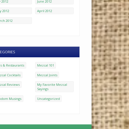
y 2012
June 2012
y 2012
April 2012
rch 2012
EGORIES
rs & Restaurants
Mezcal 101
cal Cocktails
Mezcal Joints
zcal Reviews
My Favorite Mezcal
Sayings
ndom Musings
Uncategorized