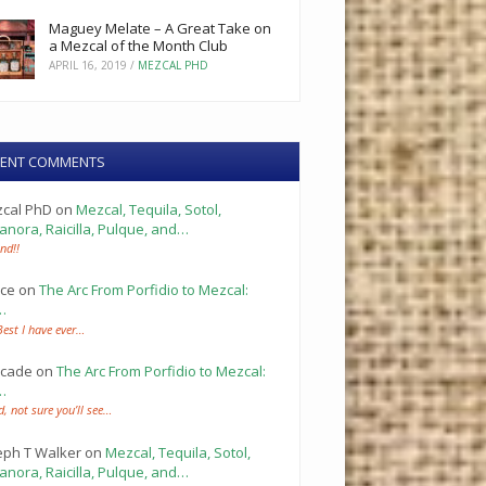
Maguey Melate – A Great Take on
a Mezcal of the Month Club
APRIL 16, 2019
/
MEZCAL PHD
CENT COMMENTS
cal PhD
on
Mezcal, Tequila, Sotol,
anora, Raicilla, Pulque, and…
nd!!
ce
on
The Arc From Porfidio to Mezcal:
…
Best I have ever…
cade
on
The Arc From Porfidio to Mezcal:
…
d, not sure you’ll see…
eph T Walker
on
Mezcal, Tequila, Sotol,
anora, Raicilla, Pulque, and…