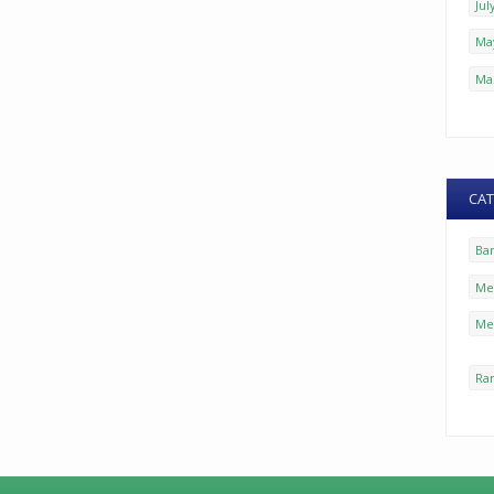
Jul
Ma
Ma
CAT
Ba
Mez
Me
Ra