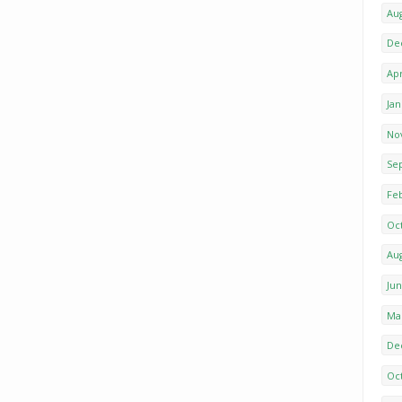
Au
De
Apr
Ja
No
Se
Fe
Oc
Au
Ju
Ma
De
Oc