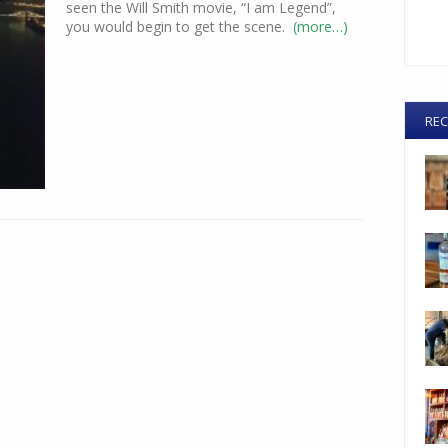
seen the Will Smith movie, “I am Legend”,
you would begin to get the scene.
(more…)
REC