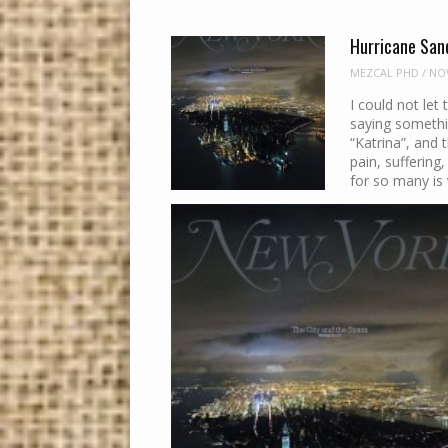
Hurricane San
MEZCAL PHD
/
NOV
I could not let
saying somethi
“Katrina”, and t
pain, suffering
for so many is 