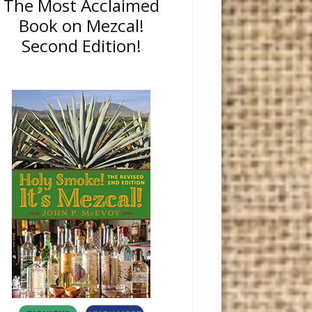
The Most Acclaimed
Book on Mezcal!
Second Edition!