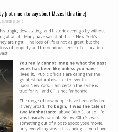
dy (not much to say about Mezcal this time)
EMBER 5, 2012
 this tragic, devastating, and historic event go by without
ng about it. Many have said that this is New York’s
hey are right. The loss of life is not as great, but the
, loss of property and tremendous sense of dislocation
vast.
You really cannot imagine what the past
week has been like unless you have
lived it.
Public officials are calling this the
greatest natural disaster to ever fall
upon New York. I am certain the same is
true for NJ, and CT is not far behind.
The range of how people have been effected
is very broad.
To begin, it was the tale of
two Manhattans:
above 30th St or so, life
was basically normal. Below 30th St. was
something out of a post-apocolypse movie,
only everything was still standing. If you have