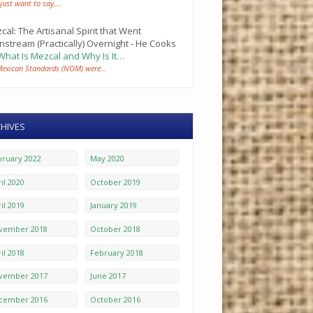
 just want to say,…
cal: The Artisanal Spirit that Went
nstream (Practically) Overnight - He Cooks
What Is Mezcal and Why Is It…
Mexican Standards (NOM) were…
HIVES
bruary 2022
May 2020
il 2020
October 2019
il 2019
January 2019
vember 2018
October 2018
il 2018
February 2018
vember 2017
June 2017
cember 2016
October 2016