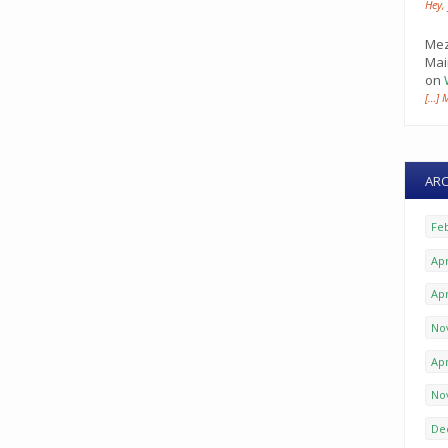
Hey,
Mez
Mai
on
[…] 
ARC
Fe
Apr
Apr
No
Apr
No
De