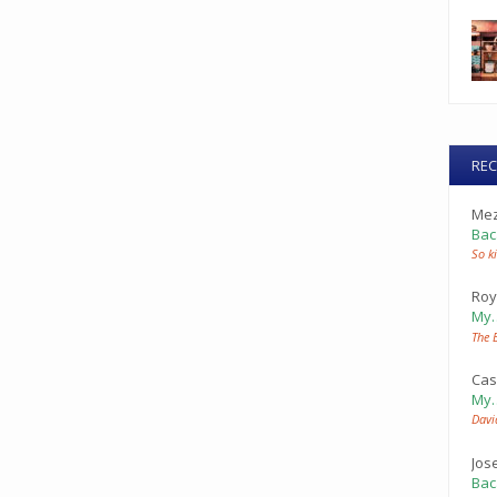
RE
Mez
Bac
So ki
Roy
My
The 
Cas
My
Davi
Jos
Bac