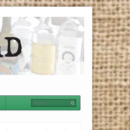
Menu
Skip to
content
Search