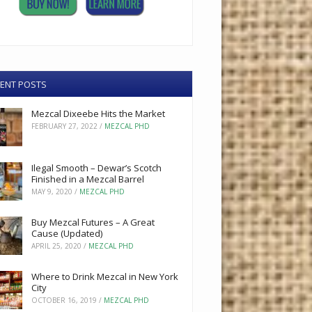
ENT POSTS
Mezcal Dixeebe Hits the Market
FEBRUARY 27, 2022
/
MEZCAL PHD
Ilegal Smooth – Dewar’s Scotch
Finished in a Mezcal Barrel
MAY 9, 2020
/
MEZCAL PHD
Buy Mezcal Futures – A Great
Cause (Updated)
APRIL 25, 2020
/
MEZCAL PHD
Where to Drink Mezcal in New York
City
OCTOBER 16, 2019
/
MEZCAL PHD