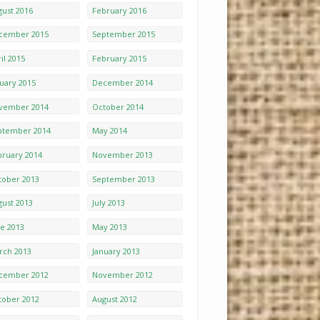
gust 2016
February 2016
cember 2015
September 2015
il 2015
February 2015
nuary 2015
December 2014
vember 2014
October 2014
ptember 2014
May 2014
bruary 2014
November 2013
tober 2013
September 2013
gust 2013
July 2013
ne 2013
May 2013
rch 2013
January 2013
cember 2012
November 2012
tober 2012
August 2012