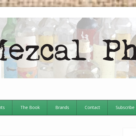
nts
The Book
Brands
Contact
Subscribe