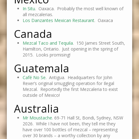
In Situ
. Oaxaca. Probably the most well known of
all mezcalerias.
Los Danzantes Mexican Restaurant
. Oaxaca
Canada
Mezcal Taco and Tequila
. 150 James Street South,
Hamilton, Ontario. Just opening in the spring of
2015. Looks promising!
Guatemala
Café No Se
. Antigua. Headquarters for John
Rexer’s original smuggling operation for Ilegal
Mezcal. Reportedly the first Mezcaleria to exist
outside of Mexico!
Australia
Mr Moustache
. 69-71 Hall St, Bondi, Sydney, NSW
2026. While I have not been, they tell me they
have over 100 bottles of mezcal – representing
over 30 brands – a worthy collection by any