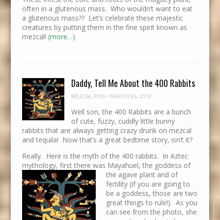
often in a glutenous mass. Who wouldn’t want to eat
a glutenous mass?? Let’s celebrate these majestic
creatures by putting them in the fine spirit known as
mezcal!
(more…)
Daddy, Tell Me About the 400 Rabbits
MEZCAL PHD
/
MARCH 26, 2012
Well son, the 400 Rabbits are a bunch
of cute, fuzzy, cuddly little bunny
rabbits that are always getting crazy drunk on mezcal
and tequila! Now that’s a great bedtime story, isn’t it?
Really. Here is the myth of the 400 rabbits. In Aztec
mythology, first there was Mayahuel, the goddess of
the agave p
lant and of
fertility (if you are going to
be a goddess, those are two
great things to rule!). As you
can see from the photo, she