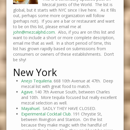
Mezcal Joints of the World. The list is
global, but it starts with NYC since I live here. As it fills
out, perhaps some more organization will follow
(perhaps not). If you are a bar or restaurant and want
to be on this list, please email me at
john@mezcalphd.com
. Also, if you are on this list and
want to include a short or more complete description,
email me that as well. In a short period of time, this
list has grown rapidly based on submissions from
consumers or owners of these establishments. Don’t
be shy!
New York
Anejo Tequileria
. 668 10th Avenue at 47th. Deep
mezcal list with great food to match.
Agave.
140 7th Avenue South, between Charles
and 10th. More tequila focused but really excellent
mezcal selection as well.
Mayahuel.
SADLY THEY HAVE CLOSED.
Experimental Cocktail Club
. 191 Chrystie St,
between Rivington and Stanton. On the list
because they make magic with the handful of