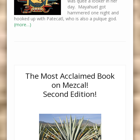
was quite a looker in her
day. Mayahuel got
hammered one night and
hooked up with Patecatl, who is also a pulque god.
(more…)
The Most Acclaimed Book
on Mezcal!
Second Edition!