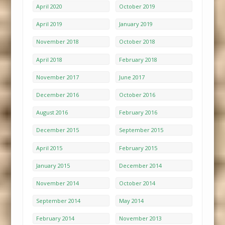
April 2020
October 2019
April 2019
January 2019
November 2018
October 2018
April 2018
February 2018
November 2017
June 2017
December 2016
October 2016
August 2016
February 2016
December 2015
September 2015
April 2015
February 2015
January 2015
December 2014
November 2014
October 2014
September 2014
May 2014
February 2014
November 2013