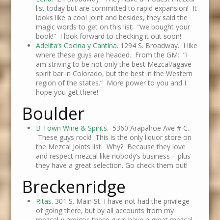
list today but are committed to rapid expansion! It
looks like a cool joint and besides, they said the
magic words to get on this list: “we bought your
book!” I look forward to checking it out soon!
Adelita’s Cocina y Cantina
. 1294 S. Broadway. I like
where these guys are headed. From the GM: “I
am striving to be not only the best Mezcal/agave
spirit bar in Colorado, but the best in the Western
region of the states.” More power to you and I
hope you get there!
Boulder
B Town Wine & Spirits
. 5360 Arapahoe Ave # C.
These guys rock! This is the only liquor store on
the Mezcal Joints list. Why? Because they love
and respect mezcal like nobody’s business – plus
they have a great selection. Go check them out!
Breckenridge
Ritas.
301 S. Main St. I have not had the privilege
of going there, but by all accounts from my
mezcal-y amigos these guys have a great mezcal