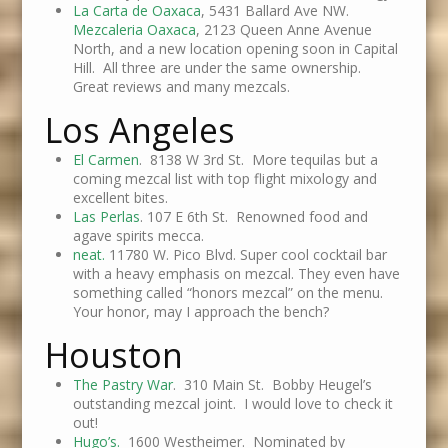
La Carta de Oaxaca
, 5431 Ballard Ave NW.
Mezcaleria Oaxaca
, 2123 Queen Anne Avenue
North, and a new location opening soon in Capital
Hill. All three are under the same ownership.
Great reviews and many mezcals.
Los Angeles
El Carmen
. 8138 W 3rd St. More tequilas but a
coming mezcal list with top flight mixology and
excellent bites.
Las Perlas
. 107 E 6th St. Renowned food and
agave spirits mecca.
neat.
11780 W. Pico Blvd. Super cool cocktail bar
with a heavy emphasis on mezcal. They even have
something called “honors mezcal” on the menu.
Your honor, may I approach the bench?
Houston
The Pastry War
. 310 Main St. Bobby Heugel’s
outstanding mezcal joint. I would love to check it
out!
Hugo’s.
1600 Westheimer. Nominated by