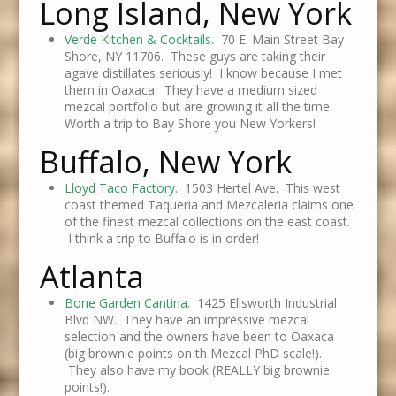
Long Island, New York
Verde Kitchen & Cocktails.
70 E. Main Street Bay
Shore, NY 11706. These guys are taking their
agave distillates seriously! I know because I met
them in Oaxaca. They have a medium sized
mezcal portfolio but are growing it all the time.
Worth a trip to Bay Shore you New Yorkers!
Buffalo, New York
Lloyd Taco Factory
. 1503 Hertel Ave. This west
coast themed Taqueria and Mezcaleria claims one
of the finest mezcal collections on the east coast.
I think a trip to Buffalo is in order!
Atlanta
Bone Garden Cantina
. 1425 Ellsworth Industrial
Blvd NW. They have an impressive mezcal
selection and the owners have been to Oaxaca
(big brownie points on th Mezcal PhD scale!).
They also have my book (REALLY big brownie
points!).