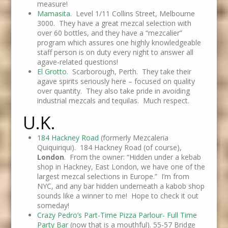
measure!
Mamasita
. Level 1/11 Collins Street, Melbourne
3000. They have a great mezcal selection with
over 60 bottles, and they have a “mezcalier”
program which assures one highly knowledgeable
staff person is on duty every night to answer all
agave-related questions!
El Grotto.
Scarborough, Perth. They take their
agave spirits seriously here – focused on quality
over quantity. They also take pride in avoiding
industrial mezcals and tequilas. Much respect.
U.K.
184 Hackney Road
(formerly Mezcaleria
Quiquiriqui). 184 Hackney Road (of course),
London
. From the owner: “Hidden under a kebab
shop in Hackney, East London, we have one of the
largest mezcal selections in Europe.” I’m from
NYC, and any bar hidden underneath a kabob shop
sounds like a winner to me! Hope to check it out
someday!
Crazy Pedro’s Part-Time Pizza Parlour- Full Time
Party Bar
(now that is a mouthful). 55-57 Bridge