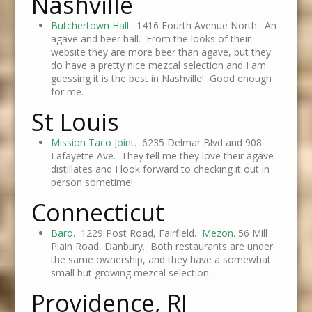
Nashville
Butchertown Hall.
1416 Fourth Avenue North. An
agave and beer hall. From the looks of their
website they are more beer than agave, but they
do have a pretty nice mezcal selection and I am
guessing it is the best in Nashville! Good enough
for me.
St Louis
Mission Taco Joint
. 6235 Delmar Blvd and 908
Lafayette Ave. They tell me they love their agave
distillates and I look forward to checking it out in
person sometime!
Connecticut
Baro
. 1229 Post Road, Fairfield.
Mezon.
56 Mill
Plain Road, Danbury. Both restaurants are under
the same ownership, and they have a somewhat
small but growing mezcal selection.
Providence, RI