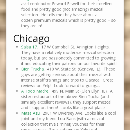
avid contributor Edward Fewell for their excellent
food and pretty good (not amazing) mezcal
selection. He tells me they have about a
dozen premium mezcals which is pretty good – so
they are in!
Chicago
Salsa 17.
17 W Campbell St, Arlington Heights.
They have a relatively moderate mezcal selection
today, but are passionately committed to growing
it and educating their patrons on our favorite spirit!
Bien Trucha
. 410 W. State St. (Geneva, IL). These
guys are getting serious about their mezcal with
intense staff trainings and trips to Oaxaca. Great
reviews on Yelp! Look forward to going….
A Todo Madre
. 499 N. Main St (Glen Ellyn, IL). A
sister restaurant of the above Bien Tucha (and
similarly excellent reviews), they support mezcal
and I support them! Looks like a great place.
Masa Azul
. 2901 W Diversey Ave. Looks like a cool
joint and my friend Lou Bank (with a mezcal
collection that rivals mine!) vouches for their
mezcaly-ness. Great ratings on Yelp too!