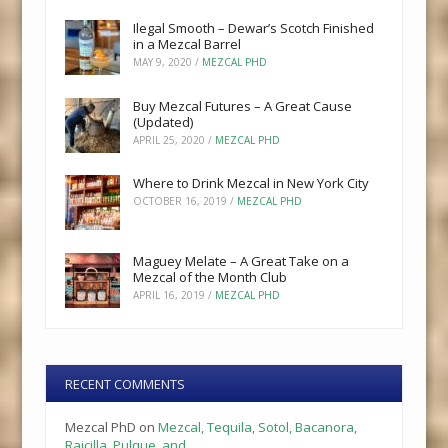
Ilegal Smooth – Dewar’s Scotch Finished
in a Mezcal Barrel
MAY 9, 2020
/
MEZCAL PHD
Buy Mezcal Futures – A Great Cause
(Updated)
APRIL 25, 2020
/
MEZCAL PHD
Where to Drink Mezcal in New York City
OCTOBER 16, 2019
/
MEZCAL PHD
Maguey Melate – A Great Take on a
Mezcal of the Month Club
APRIL 16, 2019
/
MEZCAL PHD
RECENT COMMENTS
Mezcal PhD
on
Mezcal, Tequila, Sotol, Bacanora,
Raicilla, Pulque, and…