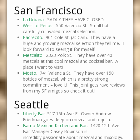
San Francisco
La Urbana
. SADLY THEY HAVE CLOSED.
West of Pecos
. 550 Valencia St. Small but
carefully cultivated mezcal selection.
Padrecito
. 901 Cole St. (at Carl). They have a
huge and growing mezcal selection they tell me. I
look forward to seeing it for myself!
Mezcalito
. 2323 Polk St. They have over 40
mezcals at this cool mezcal and cocktail bar. A
place I want to visit!
Mosto
. 741 Valencia St. They have over 150
bottles of mezcal, which is a pretty strong
commitment – love it! This joint gets rave reviews
from my SF amigos so check it out!
Seattle
Liberty Bar.
517 15th Ave E. Owner Andrew
Friedman goes deep on mezcal and tequila.
Barrio Mexican Kitchen and Bar
. 1420 12th Ave.
Bar Manager Casey Robinson is
incredibly passionate about mezcal and mixology.