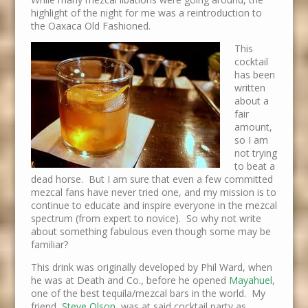
highlight of the night for me was a reintroduction to
the Oaxaca Old Fashioned.
This
cocktail
has been
written
about a
fair
amount,
so I am
not trying
to beat a
dead horse. But I am sure that even a few committed
mezcal fans have never tried one, and my mission is to
continue to educate and inspire everyone in the mezcal
spectrum (from expert to novice). So why not write
about something fabulous even though some may be
familiar?
This drink was originally developed by Phil Ward, when
he was at Death and Co., before he opened
Mayahuel
,
one of the best tequila/mezcal bars in the world. My
friend,
Steve Olson
, was at said cocktail party as