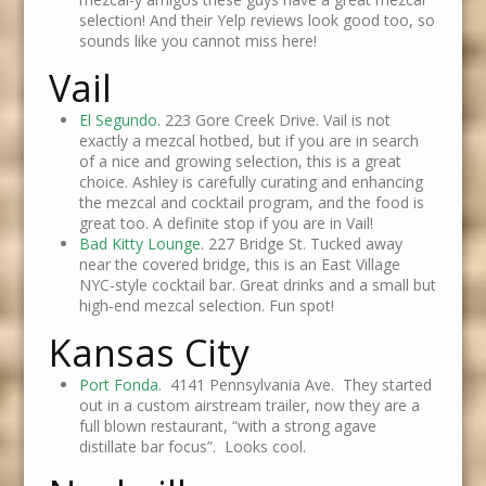
selection! And their Yelp reviews look good too, so
sounds like you cannot miss here!
Vail
El Segundo.
223 Gore Creek Drive. Vail is not
exactly a mezcal hotbed, but if you are in search
of a nice and growing selection, this is a great
choice. Ashley is carefully curating and enhancing
the mezcal and cocktail program, and the food is
great too. A definite stop if you are in Vail!
Bad Kitty Lounge
. 227 Bridge St. Tucked away
near the covered bridge, this is an East Village
NYC-style cocktail bar. Great drinks and a small but
high-end mezcal selection. Fun spot!
Kansas City
Port Fonda.
4141 Pennsylvania Ave. They started
out in a custom airstream trailer, now they are a
full blown restaurant, “with a strong agave
distillate bar focus”. Looks cool.