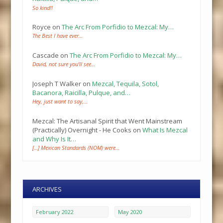
So kind!!
Royce
on
The Arc From Porfidio to Mezcal: My…
The Best I have ever…
Cascade
on
The Arc From Porfidio to Mezcal: My…
David, not sure you’ll see…
Joseph T Walker
on
Mezcal, Tequila, Sotol,
Bacanora, Raicilla, Pulque, and…
Hey, just want to say,…
Mezcal: The Artisanal Spirit that Went Mainstream
(Practically) Overnight - He Cooks
on
What Is Mezcal
and Why Is It…
[…] Mexican Standards (NOM) were…
ARCHIVES
February 2022
May 2020