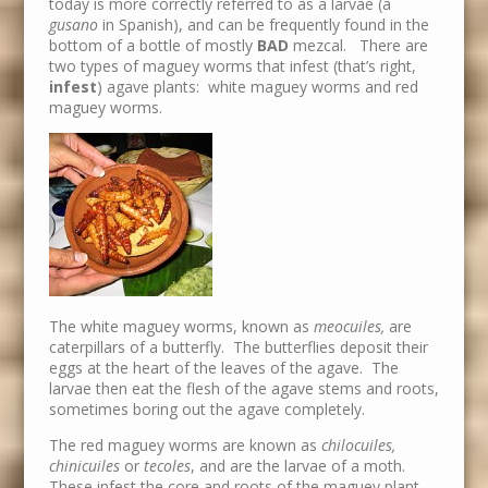
today is more correctly referred to as a larvae (a
gusano
in Spanish), and can be frequently found in the
bottom of a bottle of mostly
BAD
mezcal. There are
two types of maguey worms that infest (that’s right,
infest
) agave plants: white maguey worms and red
maguey worms.
The white maguey worms, known as
meocuiles,
are
caterpillars of a butterfly. The butterflies deposit their
eggs at the heart of the leaves of the agave. The
larvae then eat the flesh of the agave stems and roots,
sometimes boring out the agave completely.
The red maguey worms are known as
chilocuiles,
chinicuiles
or
tecoles
, and are the larvae of a moth.
These infest the core and roots of the maguey plant,