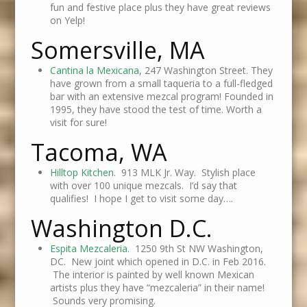
fun and festive place plus they have great reviews
on Yelp!
Somersville, MA
Cantina la Mexicana
, 247 Washington Street. They
have grown from a small taqueria to a full-fledged
bar with an extensive mezcal program! Founded in
1995, they have stood the test of time. Worth a
visit for sure!
Tacoma, WA
Hilltop Kitchen
. 913 MLK Jr. Way. Stylish place
with over 100 unique mezcals. I’d say that
qualifies! I hope I get to visit some day….
Washington D.C.
Espita Mezcaleria
. 1250 9th St NW Washington,
DC. New joint which opened in D.C. in Feb 2016.
The interior is painted by well known Mexican
artists plus they have “mezcaleria” in their name!
Sounds very promising.