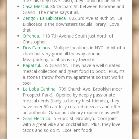
mezcals they have. Also, they could not be nicer.
Casa Mezcal.
86 Orchard St. between Broome and
Grand. The name says it all.
Zengo / La Biblioteca.
622 3rd Ave at 40th St. La
Biblioteca is the downstairs tequila library. Love
that.
Ofrenda.
113 7th Avenue South just north of
Christopher.
Dos Caminos
. Multiple locations in NYC. A bit of a
chain but very good all the way around.
Meatpacking location is my favorite.
Papatzul
. 55 Grand St. They have a well curated
mezcal collection and great food to boot. Plus, it’s
a stone’s throw from my apartment so that works
too!
La Loba Cantina
. 709 Church Ave, Brooklyn (near
Prospect Park). Opened by deeply passionate
mezcal nerds (likely to be my best friends!), they
have over 50 carefully curated mezcals and offer
an authentic Oaxacan culinary experiece as well!
Gran Electrica
. 5 Front St, Brooklyn. Cool joint
with a great vibe and cocktail list. Plus, they love
tacos and so do it. Excellent food!