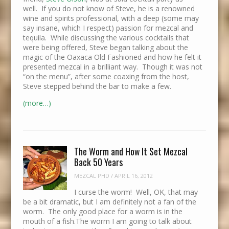
well. If you do not know of Steve, he is a renowned
wine and spirits professional, with a deep (some may
say insane, which I respect) passion for mezcal and
tequila. While discussing the various cocktails that
were being offered, Steve began talking about the
magic of the Oaxaca Old Fashioned and how he felt it
presented mezcal in a brilliant way. Though it was not
“on the menu”, after some coaxing from the host,
Steve stepped behind the bar to make a few.
(more…)
The Worm and How It Set Mezcal
Back 50 Years
MEZCAL PHD
/
APRIL 16, 2012
I curse the worm! Well, OK, that may
be a bit dramatic, but I am definitely not a fan of the
worm. The only good place for a worm is in the
mouth of a fish.The worm I am going to talk about