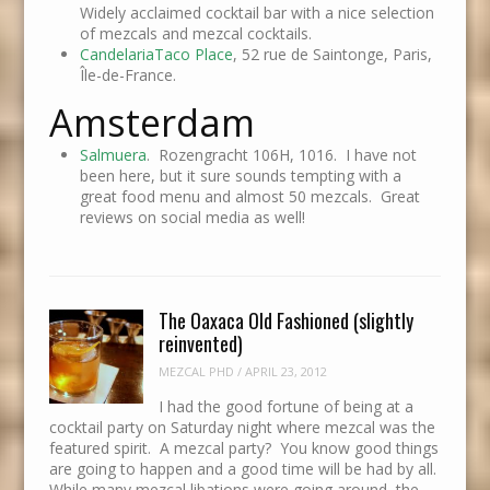
Widely acclaimed cocktail bar with a nice selection
of mezcals and mezcal cocktails.
CandelariaTaco Place
, 52 rue de Saintonge, Paris,
Île-de-France.
Amsterdam
Salmuera
. Rozengracht 106H, 1016. I have not
been here, but it sure sounds tempting with a
great food menu and almost 50 mezcals. Great
reviews on social media as well!
The Oaxaca Old Fashioned (slightly
reinvented)
MEZCAL PHD
/
APRIL 23, 2012
I had the good fortune of being at a
cocktail party on Saturday night where mezcal was the
featured spirit. A mezcal party? You know good things
are going to happen and a good time will be had by all.
While many mezcal libations were going around, the