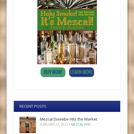
RECENT POSTS
Mezcal Dixeebe Hits the Market
FEBRUARY 27, 2022
/
MEZCAL PHD