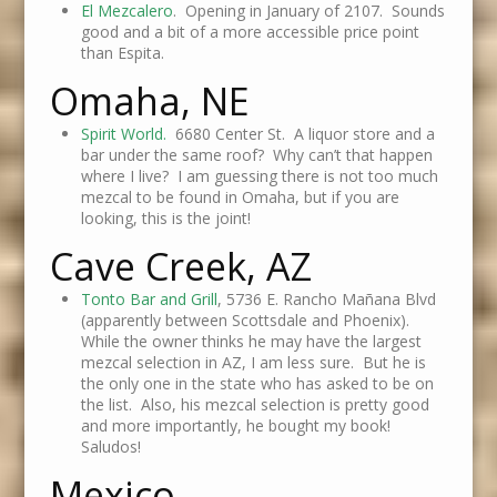
El Mezcalero
. Opening in January of 2107. Sounds
good and a bit of a more accessible price point
than Espita.
Omaha, NE
Spirit World.
6680 Center St. A liquor store and a
bar under the same roof? Why can’t that happen
where I live? I am guessing there is not too much
mezcal to be found in Omaha, but if you are
looking, this is the joint!
Cave Creek, AZ
Tonto Bar and Grill
, 5736 E. Rancho Mañana Blvd
(apparently between Scottsdale and Phoenix).
While the owner thinks he may have the largest
mezcal selection in AZ, I am less sure. But he is
the only one in the state who has asked to be on
the list. Also, his mezcal selection is pretty good
and more importantly, he bought my book!
Saludos!
Mexico