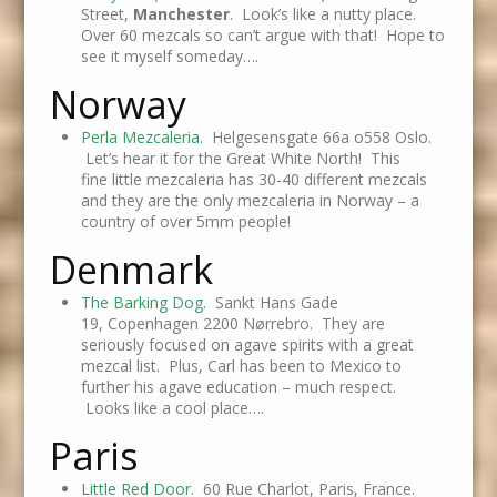
Street,
Manchester
. Look’s like a nutty place.
Over 60 mezcals so can’t argue with that! Hope to
see it myself someday….
Norway
Perla Mezcaleria
. Helgesensgate 66a o558 Oslo.
Let’s hear it for the Great White North! This
fine little mezcaleria has 30-40 different mezcals
and they are the only mezcaleria in Norway – a
country of over 5mm people!
Denmark
The Barking Dog
. Sankt Hans Gade
19, Copenhagen 2200 Nørrebro. They are
seriously focused on agave spirits with a great
mezcal list. Plus, Carl has been to Mexico to
further his agave education – much respect.
Looks like a cool place….
Paris
Little Red Door
. 60 Rue Charlot, Paris, France.