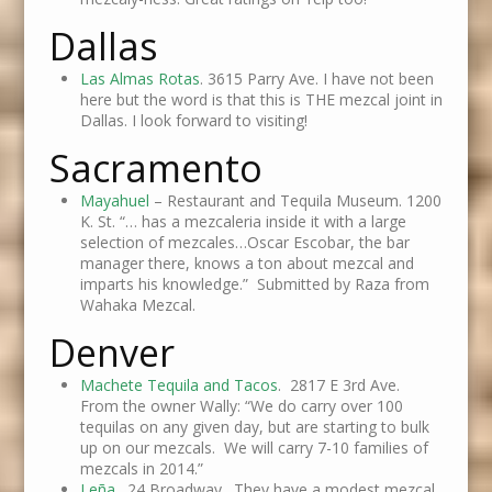
Dallas
Las Almas Rotas
. 3615 Parry Ave. I have not been
here but the word is that this is THE mezcal joint in
Dallas. I look forward to visiting!
Sacramento
Mayahuel
– Restaurant and Tequila Museum. 1200
K. St. “… has a mezcaleria inside it with a large
selection of mezcales…Oscar Escobar, the bar
manager there, knows a ton about mezcal and
imparts his knowledge.” Submitted by Raza from
Wahaka Mezcal.
Denver
Machete Tequila and Tacos
. 2817 E 3rd Ave.
From the owner Wally: “We do carry over 100
tequilas on any given day, but are starting to bulk
up on our mezcals. We will carry 7-10 families of
mezcals in 2014.”
Leña
. 24 Broadway. They have a modest mezcal