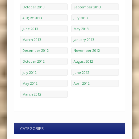
October 2013
September 2013
August 2013
July 2013
June 2013
May 2013
March 2013
January 2013
December 2012
November 2012
October 2012
August 2012
July 2012
June 2012
May 2012
April 2012
March 2012
CATEGORIES