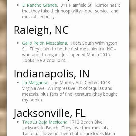
El Rancho Grande
. 311 Plainfield St. Rumor has it
that they take their hospitality, food, service, and
mezcal seriously!
Raleigh, NC
Gallo Pelón Mezcaleria
.
106½ South Wilmington
St. They claim to be the first mezcaleria in NC –
who am I to argue! Just opened March 2015.
Looks like a cool joint….
Indianapolis, IN
La Margarita
. The Murphy Arts Center, 1043
Virginia Ave. An impressive list of tequilas and
mezcals, plus fans of fine literature (they bought
my book!).
Jacksonville, FL
TacoLu Baja Mexicana
. 1712 Beach Blvd
Jacksonville Beach. They love their mezcal at
TacoLu. I have not been but it sure looks like a